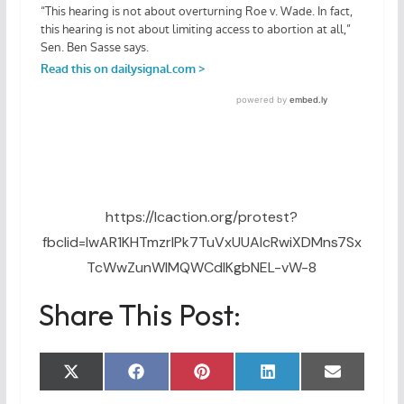
https://lcaction.org/protest?
fbclid=IwAR1KHTmzrIPk7TuVxUUAIcRwiXDMns7Sx
TcWwZunWlMQWCdlKgbNEL-vW-8
Share This Post:
Share
Share
Share
Share
Share
X
F
P
L
E
on
on
on
on
on
(
a
i
i
m