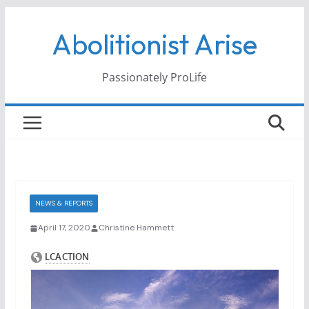
Skip
Abolitionist Arise
to
content
Passionately ProLife
NEWS & REPORTS
April 17, 2020
Christine Hammett