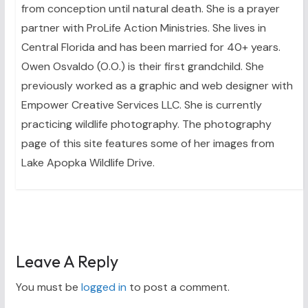
from conception until natural death. She is a prayer
partner with ProLife Action Ministries. She lives in
Central Florida and has been married for 40+ years.
Owen Osvaldo (O.O.) is their first grandchild. She
previously worked as a graphic and web designer with
Empower Creative Services LLC. She is currently
practicing wildlife photography. The photography
page of this site features some of her images from
Lake Apopka Wildlife Drive.
Leave A Reply
You must be
logged in
to post a comment.