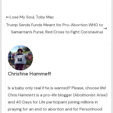
T
c
n
n
a
w
e
t
k
i
i
b
e
e
l
t
o
r
d
t
o
e
I
Lose My Soul, Toby Mac
e
k
s
n
Trump Sends Funds Meant for Pro-Abortion WHO to
r
t
)
Samaritan’s Purse, Red Cross to Fight Coronavirus
Christine Hammett
Is a baby only real if he is wanted? Please, choose life!
Chris Hammett is a pro-life blogger (Abolitionist Arise)
and 40 Days for Life participant joining millions in
praying for an end to abortion and for Personhood