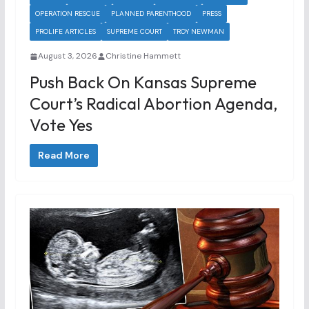
OPERATION RESCUE
PLANNED PARENTHOOD
PRESS
PROLIFE ARTICLES
SUPREME COURT
TROY NEWMAN
August 3, 2026
Christine Hammett
Push Back On Kansas Supreme
Court’s Radical Abortion Agenda,
Vote Yes
Read More