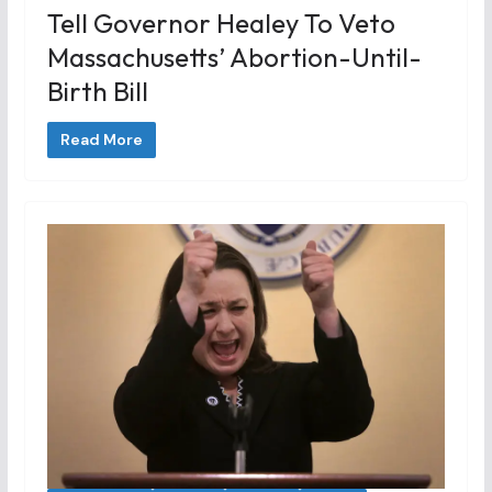
Tell Governor Healey To Veto
Massachusetts’ Abortion-Until-
Birth Bill
Read More