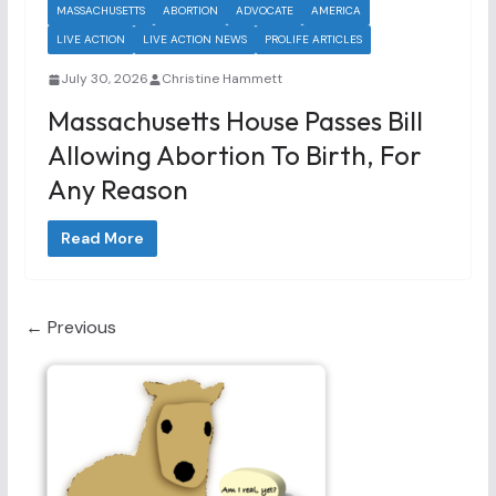
MASSACHUSETTS
ABORTION
ADVOCATE
AMERICA
LIVE ACTION
LIVE ACTION NEWS
PROLIFE ARTICLES
July 30, 2026
Christine Hammett
Massachusetts House Passes Bill
Allowing Abortion To Birth, For
Any Reason
Read More
← Previous