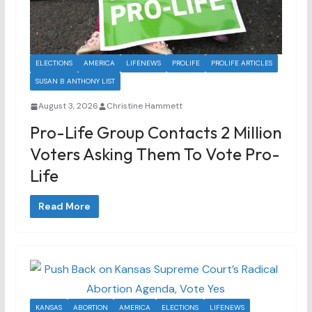
ELECTIONS
AMERICA
LIFENEWS
PROLIFE
PROLIFE ARTICLES
SUSAN B ANTHONY LIST
August 3, 2026
Christine Hammett
Pro-Life Group Contacts 2 Million
Voters Asking Them To Vote Pro-
Life
Read More
KANSAS
ABORTION
AMERICA
ELECTIONS
LIFENEWS