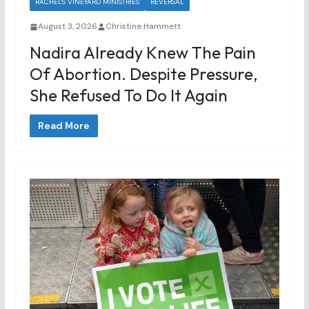
RACHEL'S VINEYARD MINISTRIES
REVERSAL
August 3, 2026
Christine Hammett
Nadira Already Knew The Pain
Of Abortion. Despite Pressure,
She Refused To Do It Again
Read More