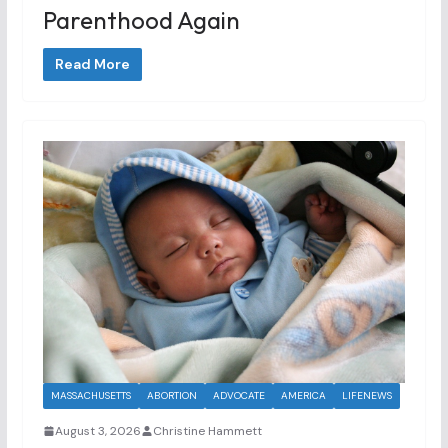
Parenthood Again
Read More
MASSACHUSETTS
ABORTION
ADVOCATE
AMERICA
LIFENEWS
August 3, 2026
Christine Hammett