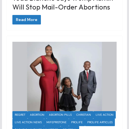
Will Stop Mail-Order Abortions
Read More
REGRET
ABORTION
ABORTION PILLS
CHRISTIAN
LIVE ACTION
LIVE ACTION NEWS
MIFEPRISTONE
PROLIFE
PROLIFE ARTICLES