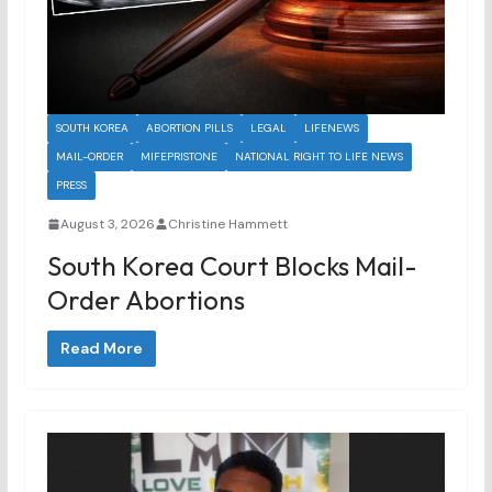
SOUTH KOREA
ABORTION PILLS
LEGAL
LIFENEWS
MAIL-ORDER
MIFEPRISTONE
NATIONAL RIGHT TO LIFE NEWS
PRESS
August 3, 2026
Christine Hammett
South Korea Court Blocks Mail-
Order Abortions
Read More