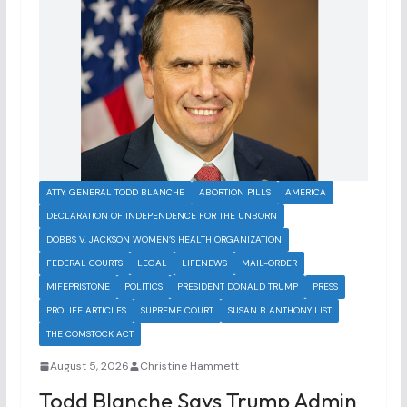
ATTY. GENERAL TODD BLANCHE
ABORTION PILLS
AMERICA
DECLARATION OF INDEPENDENCE FOR THE UNBORN
DOBBS V. JACKSON WOMEN’S HEALTH ORGANIZATION
FEDERAL COURTS
LEGAL
LIFENEWS
MAIL-ORDER
MIFEPRISTONE
POLITICS
PRESIDENT DONALD TRUMP
PRESS
PROLIFE ARTICLES
SUPREME COURT
SUSAN B ANTHONY LIST
THE COMSTOCK ACT
August 5, 2026
Christine Hammett
Todd Blanche Says Trump Admin