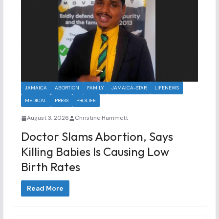
JAMAICA
ABORTION
FAMILY
JAMAICA-STAR
LIFENEWS
MEDICAL
PRESS
PROLIFE
August 3, 2026
Christine Hammett
Doctor Slams Abortion, Says
Killing Babies Is Causing Low
Birth Rates
Read More