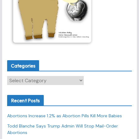
Categories
C
a
t
Recent Posts
e
g
Abortions Increase 1.2% as Abortion Pills Kill More Babies
o
r
Todd Blanche Says Trump Admin Will Stop Mail-Order
Abortions
i