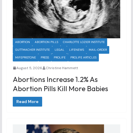
ABORTION
ABORTION PILLS
CHARLOTTE LOZIER INSTITUTE
GUTTMACHER INSTITUTE
LEGAL
LIFENEWS
MAIL-ORDER
MIFEPRISTONE
PRESS
PROLIFE
PROLIFE ARTICLES
August 5, 2026
Christine Hammett
Abortions Increase 1.2% As
Abortion Pills Kill More Babies
Read More