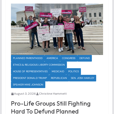
PLANNED PARENTHOOD
AMERICA
CONGRESS
DEFUND
ETHICS & RELIGIOUS LIBERTY COMMISSION
HOUSE OF REPRESENTATIVES
MEDICAID
POLITICS
PRESIDENT DONALD TRUMP
REPUBLICAN
SEN. JOSH HAWLEY
SPEAKER MIKE JOHNSON
August 3, 2026
Christine Hammett
Pro-Life Groups Still Fighting
Hard To Defund Planned