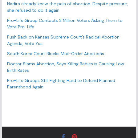
e
Nadira already knew the pain of abortion. Despite pressure,
s
she refused to do it again
Pro-Life Group Contacts 2 Million Voters Asking Them to
Vote Pro-Life
Push Back on Kansas Supreme Court’s Radical Abortion
Agenda, Vote Yes
South Korea Court Blocks Mail-Order Abortions
Doctor Slams Abortion, Says Killing Babies is Causing Low
Birth Rates
Pro-Life Groups Still Fighting Hard to Defund Planned
Parenthood Again