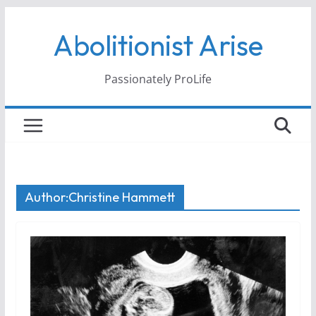
Skip
Abolitionist Arise
to
content
Passionately ProLife
Author:
Christine Hammett