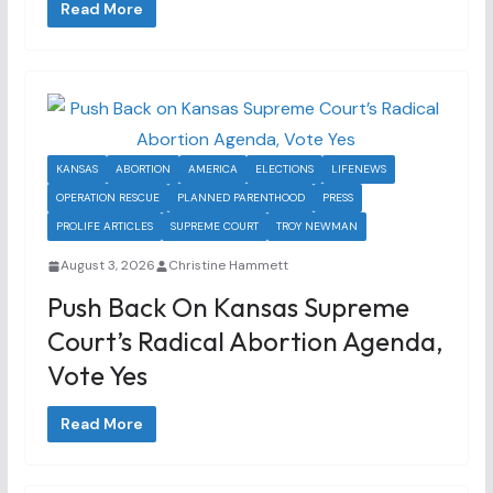
Read More
KANSAS
ABORTION
AMERICA
ELECTIONS
LIFENEWS
OPERATION RESCUE
PLANNED PARENTHOOD
PRESS
PROLIFE ARTICLES
SUPREME COURT
TROY NEWMAN
August 3, 2026
Christine Hammett
Push Back On Kansas Supreme
Court’s Radical Abortion Agenda,
Vote Yes
Read More