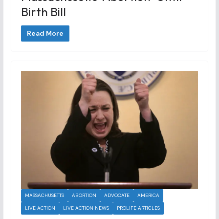
Birth Bill
Read More
MASSACHUSETTS
ABORTION
ADVOCATE
AMERICA
LIVE ACTION
LIVE ACTION NEWS
PROLIFE ARTICLES