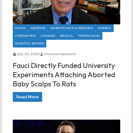
FAUCHI
ABORTION
ABORTION FACTS & RESEARCH
AMERICA
CORONAVIRUS
LIFENEWS
MEDICAL
PENNSYLVANIA
SCIENTIFIC REPORTS
July 30, 2026
Christine Hammett
Fauci Directly Funded University
Experiments Attaching Aborted
Baby Scalps To Rats
Read More