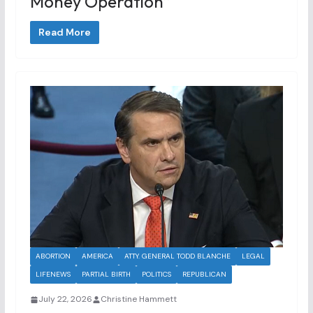
Money Operation”
Read More
ABORTION
AMERICA
ATTY. GENERAL TODD BLANCHE
LEGAL
LIFENEWS
PARTIAL BIRTH
POLITICS
REPUBLICAN
July 22, 2026
Christine Hammett