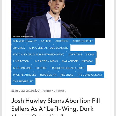
SEN. JOSH HAWLEY
AAPLOG
ABORTION
ABORTION PILLS
AMERICA
ATTY. GENERAL TODD BLANCHE
FOOD AND DRUG ADMINISTRATION (FDA)
JOE BIDEN
LEGAL
LIVE ACTION
LIVE ACTION NEWS
MAIL-ORDER
MEDICAL
MIFEPRISTONE
POLITICS
PRESIDENT DONALD TRUMP
PROLIFE ARTICLES
REPUBLICAN
REVERSAL
THE COMSTOCK ACT
THE FEDERALIST
July 22, 2026
Christine Hammett
Josh Hawley Slams Abortion Pill
Sellers As A “Left-Wing, Dark