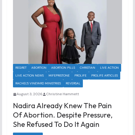
REGRET
ABORTION
ABORTION PILLS
CHRISTIAN
LIVE ACTION
LIVE ACTION NEWS
MIFEPRISTONE
PROLIFE
PROLIFE ARTICLES
RACHEL'S VINEYARD MINISTRIES
REVERSAL
August 3, 2026
Christine Hammett
Nadira Already Knew The Pain
Of Abortion. Despite Pressure,
She Refused To Do It Again