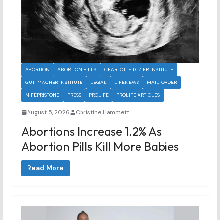
ABORTION
ABORTION PILLS
CHARLOTTE LOZIER INSTITUTE
GUTTMACHER INSTITUTE
LEGAL
LIFENEWS
MAIL-ORDER
MIFEPRISTONE
PRESS
PROLIFE
PROLIFE ARTICLES
August 5, 2026
Christine Hammett
Abortions Increase 1.2% As
Abortion Pills Kill More Babies
Read More