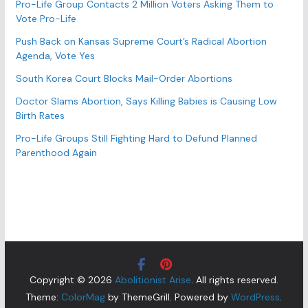
Pro-Life Group Contacts 2 Million Voters Asking Them to
Vote Pro-Life
Push Back on Kansas Supreme Court’s Radical Abortion
Agenda, Vote Yes
South Korea Court Blocks Mail-Order Abortions
Doctor Slams Abortion, Says Killing Babies is Causing Low
Birth Rates
Pro-Life Groups Still Fighting Hard to Defund Planned
Parenthood Again
Copyright © 2026
Abolitionist Arise
. All rights reserved.
Theme:
ColorMag
by ThemeGrill. Powered by
WordPress
.