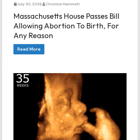
July 30, 2026
Christine Hammett
Massachusetts House Passes Bill
Allowing Abortion To Birth, For
Any Reason
Read More