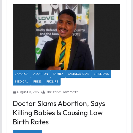
JAMAICA
ABORTION
FAMILY
JAMAICA-STAR
LIFENEWS
MEDICAL
PRESS
PROLIFE
August 3, 2026
Christine Hammett
Doctor Slams Abortion, Says
Killing Babies Is Causing Low
Birth Rates