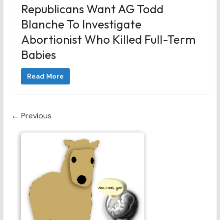
Republicans Want AG Todd
Blanche To Investigate
Abortionist Who Killed Full-Term
Babies
Read More
← Previous