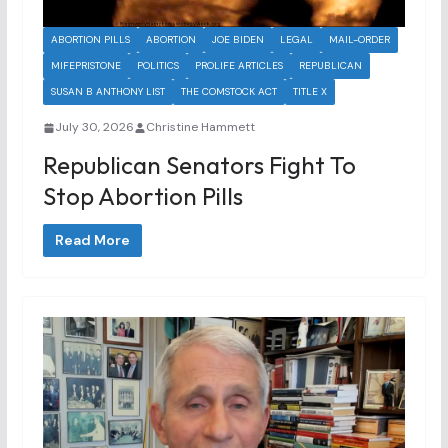
ABORTION PILLS
ABORTION
JOE BIDEN
LEGAL
MAIL-ORDER
MIFEPRISTONE
POLITICS
PROLIFE ARTICLES
REPUBLICAN
SUSAN B ANTHONY LIST
THE COMSTOCK ACT
TITLE X
July 30, 2026
Christine Hammett
Republican Senators Fight To
Stop Abortion Pills
Read More