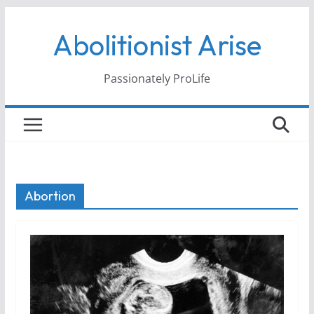
Skip
Abolitionist Arise
to
content
Passionately ProLife
Abortion