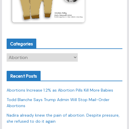
Categories
C
a
t
Recent Posts
e
g
Abortions Increase 1.2% as Abortion Pills Kill More Babies
o
r
Todd Blanche Says Trump Admin Will Stop Mail-Order
Abortions
i
e
Nadira already knew the pain of abortion. Despite pressure,
s
she refused to do it again