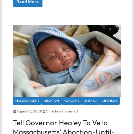
Read More
MASSACHUSETTS
ABORTION
ADVOCATE
AMERICA
LIFENEWS
August 3, 2026
Christine Hammett
Tell Governor Healey To Veto
Massachusetts’ Abortion-Until-