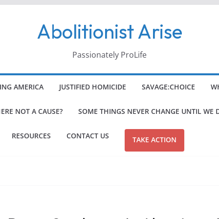
Abolitionist Arise
Passionately ProLife
ING AMERICA
JUSTIFIED HOMICIDE
SAVAGE:CHOICE
WH
HERE NOT A CAUSE?
SOME THINGS NEVER CHANGE UNTIL WE 
RESOURCES
CONTACT US
TAKE ACTION