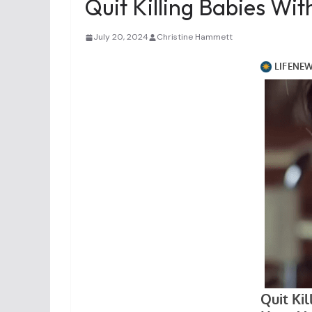
Quit Killing Babies Wi
July 20, 2024
Christine Hammett