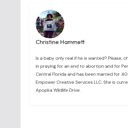
Christine Hammett
Is a baby only real if he is wanted? Please, c
in praying for an end to abortion and for Per
Central Florida and has been married for 40+
Empower Creative Services LLC. She is curre
Apopka Wildlife Drive.