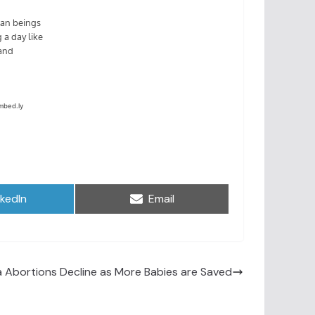
are
Share
nkedIn
Email
on
a Abortions Decline as More Babies are Saved