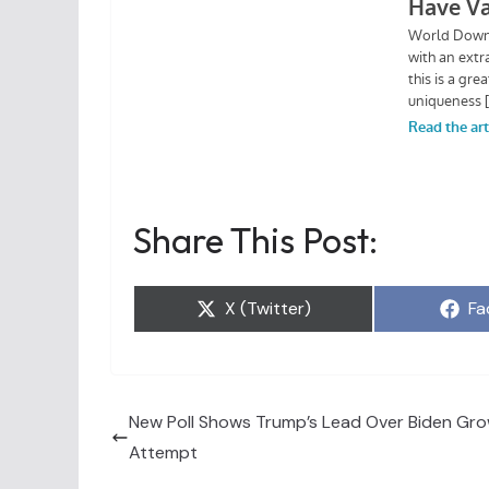
Share This Post:
Share
Sh
X (Twitter)
Fa
on
on
New Poll Shows Trump’s Lead Over Biden Gro
Attempt