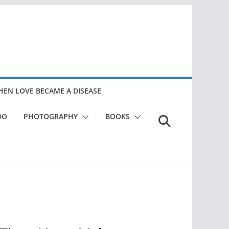
EN LOVE BECAME A DISEASE
DO
PHOTOGRAPHY
BOOKS