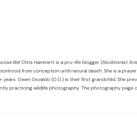
hoose life! Chris Hammett is a pro-life blogger (Abolitionist Ari
sonhood from conception until natural death. She is a prayer p
 years. Owen Osvaldo (O.O.) is their first grandchild. She pr
ntly practicing wildlife photography. The photography page of