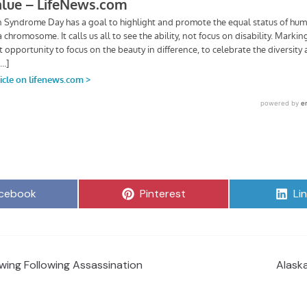
are
Share
Sh
cebook
Pinterest
Li
on
on
wing Following Assassination
Alask