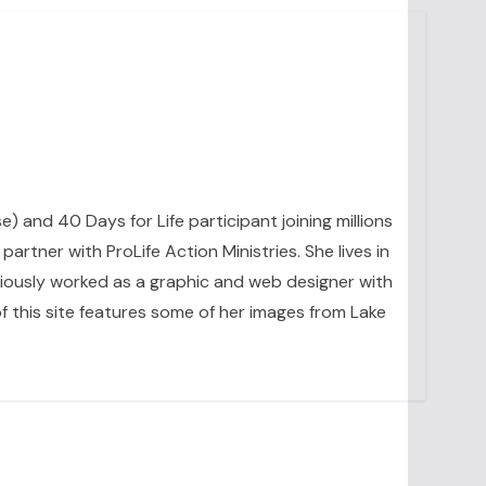
se) and 40 Days for Life participant joining millions
artner with ProLife Action Ministries. She lives in
eviously worked as a graphic and web designer with
 this site features some of her images from Lake