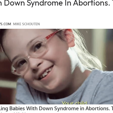
th Down Syndrome In Abortions.