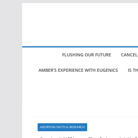
Skip
to
content
FLUSHING OUR FUTURE
CANCEL
AMBER’S EXPERIENCE WITH EUGENICS
IS T
ABORTION FACTS & RESEARCH