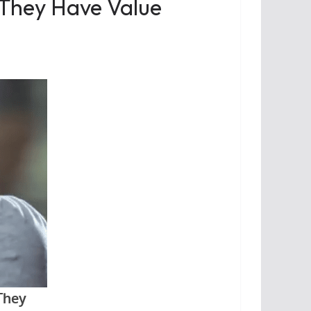
 They Have Value