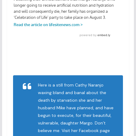
Here is a still from Cathy Naranjo
waxing bland and banal about the
death by starvation she and her
husband Mike have planned, and have
begun to execute, for their beautiful,
vulnerable, daughter Margo. Don’t
believe me. Visit her Facebook page