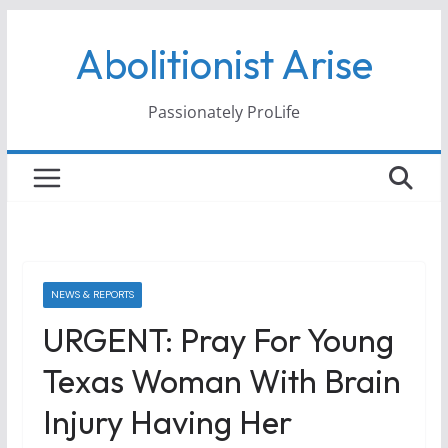
Skip
Abolitionist Arise
to
content
Passionately ProLife
NEWS & REPORTS
URGENT: Pray For Young
Texas Woman With Brain
Injury Having Her