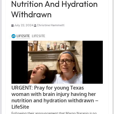
Nutrition And Hydration
Withdrawn
July 22, 2024
Christine Hammett