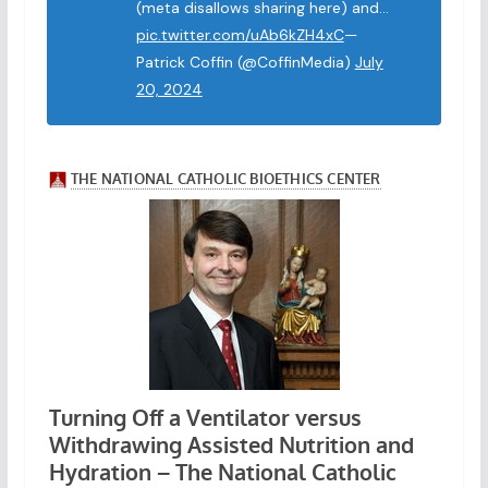
(meta disallows sharing here) and…
pic.twitter.com/uAb6kZH4xC
—
Patrick Coffin (@CoffinMedia)
July
20, 2024