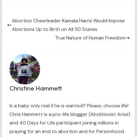
T
c
n
n
a
w
e
t
k
i
i
b
e
e
l
t
o
r
d
t
o
e
I
Abortion Cheerleader Kamala Harris Would Impose
e
k
s
n
Abortions Up to Birth on All 50 States
r
t
)
True Nature of Human Freedom
Christine Hammett
Is a baby only real if he is wanted? Please, choose life!
Chris Hammett is a pro-life blogger (Abolitionist Arise)
and 40 Days for Life participant joining millions in
praying for an end to abortion and for Personhood