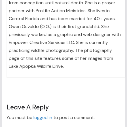
from conception until natural death. She is a prayer
partner with ProLife Action Ministries. She lives in
Central Florida and has been married for 40+ years.
Owen Osvaldo (O.O.) is their first grandchild. She
previously worked as a graphic and web designer with
Empower Creative Services LLC. She is currently
practicing wildlife photography. The photography
page of this site features some of her images from
Lake Apopka Wildlife Drive.
Leave A Reply
You must be
logged in
to post a comment.