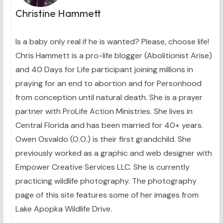
Christine Hammett
Is a baby only real if he is wanted? Please, choose life!
Chris Hammett is a pro-life blogger (Abolitionist Arise)
and 40 Days for Life participant joining millions in
praying for an end to abortion and for Personhood
from conception until natural death. She is a prayer
partner with ProLife Action Ministries. She lives in
Central Florida and has been married for 40+ years.
Owen Osvaldo (O.O.) is their first grandchild. She
previously worked as a graphic and web designer with
Empower Creative Services LLC. She is currently
practicing wildlife photography. The photography
page of this site features some of her images from
Lake Apopka Wildlife Drive.