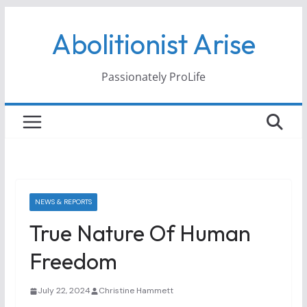
Skip
Abolitionist Arise
to
content
Passionately ProLife
NEWS & REPORTS
True Nature Of Human
Freedom
July 22, 2024
Christine Hammett