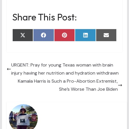
Share This Post:
Share
Share
Share
Share
Share
X
F
P
L
E
on
on
on
on
on
(
a
i
i
m
T
c
n
n
a
w
e
t
k
i
i
b
e
e
l
t
o
r
d
t
o
e
I
URGENT: Pray for young Texas woman with brain
e
k
s
n
injury having her nutrition and hydration withdrawn
r
t
)
Kamala Harris is Such a Pro-Abortion Extremist,
She’s Worse Than Joe Biden