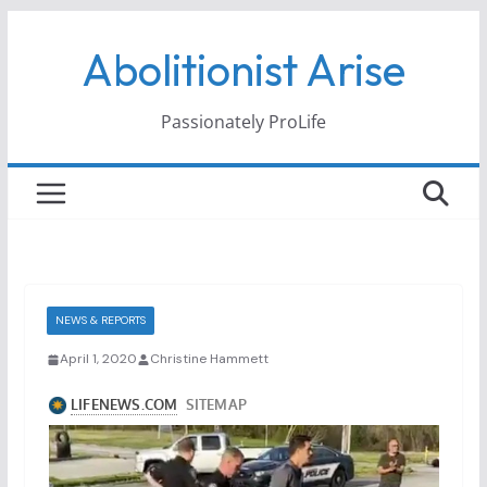
Skip
Abolitionist Arise
to
content
Passionately ProLife
NEWS & REPORTS
April 1, 2020
Christine Hammett