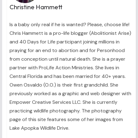
Christine Hammett
Is a baby only real if he is wanted? Please, choose life!
Chris Hammett is a pro-life blogger (Abolitionist Arise)
and 40 Days for Life participant joining millions in
praying for an end to abortion and for Personhood
from conception until natural death. She is a prayer
partner with ProLife Action Ministries. She lives in
Central Florida and has been married for 40+ years.
Owen Osvaldo (O.O.) is their first grandchild. She
previously worked as a graphic and web designer with
Empower Creative Services LLC. She is currently
practicing wildlife photography. The photography
page of this site features some of her images from
Lake Apopka Wildlife Drive.