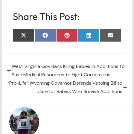
Share This Post:
Share
Share
Share
Share
Share
X
F
P
L
E
on
on
on
on
on
(
a
i
i
m
T
c
n
n
a
w
e
t
k
i
i
b
e
e
l
t
o
r
d
t
o
e
I
West Virginia Gov Bans Killing Babies in Abortions to
e
k
s
n
Save Medical Resources to Fight Coronavirus
r
t
)
“Pro-Life” Wyoming Governor Defends Vetoing Bill to
Care for Babies Who Survive Abortions