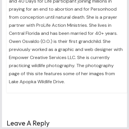
and 40 Days for Life participant joining millions in
praying for an end to abortion and for Personhood
from conception until natural death. She is a prayer
partner with ProLife Action Ministries. She lives in
Central Florida and has been married for 40+ years.
Owen Osvaldo (O.O.) is their first grandchild. She
previously worked as a graphic and web designer with
Empower Creative Services LLC. She is currently
practicing wildlife photography. The photography
page of this site features some of her images from
Lake Apopka Wildlife Drive.
Leave A Reply