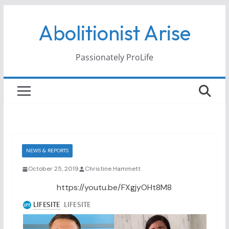
Skip
Abolitionist Arise
to
content
Passionately ProLife
NEWS & REPORTS
October 25, 2019
Christine Hammett
https://youtu.be/FXgjyOHt8M8