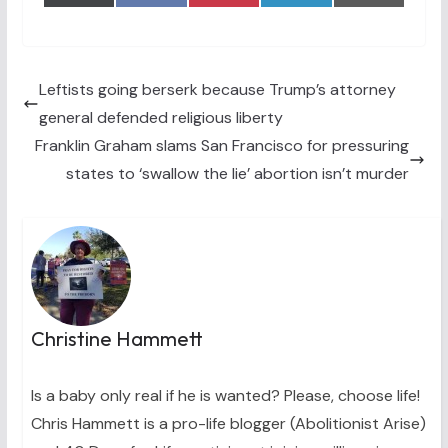
on
on
on
on
on
(
a
i
i
m
T
c
n
n
a
w
e
t
k
i
i
b
e
e
l
t
o
r
d
t
o
e
I
Leftists going berserk because Trump’s attorney
e
k
s
n
general defended religious liberty
r
t
)
Franklin Graham slams San Francisco for pressuring
states to ‘swallow the lie’ abortion isn’t murder
Christine Hammett
Is a baby only real if he is wanted? Please, choose life!
Chris Hammett is a pro-life blogger (Abolitionist Arise)