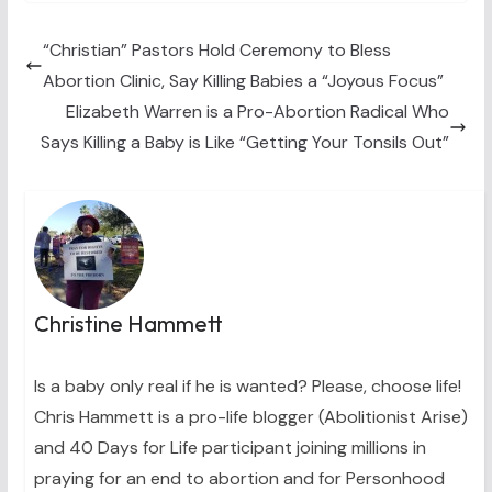
i
b
e
e
l
t
o
r
d
t
o
e
I
“Christian” Pastors Hold Ceremony to Bless
e
k
s
n
Abortion Clinic, Say Killing Babies a “Joyous Focus”
r
t
)
Elizabeth Warren is a Pro-Abortion Radical Who
Says Killing a Baby is Like “Getting Your Tonsils Out”
Christine Hammett
Is a baby only real if he is wanted? Please, choose life!
Chris Hammett is a pro-life blogger (Abolitionist Arise)
and 40 Days for Life participant joining millions in
praying for an end to abortion and for Personhood