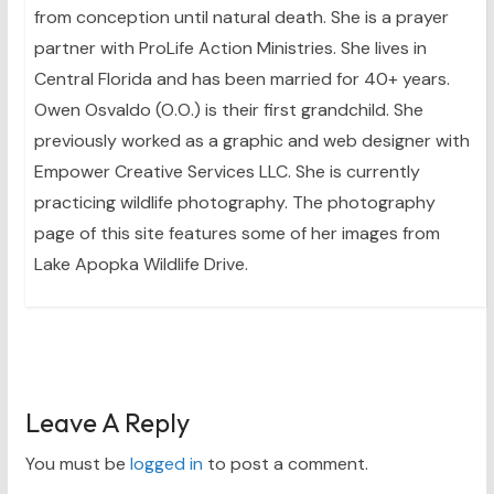
from conception until natural death. She is a prayer
partner with ProLife Action Ministries. She lives in
Central Florida and has been married for 40+ years.
Owen Osvaldo (O.O.) is their first grandchild. She
previously worked as a graphic and web designer with
Empower Creative Services LLC. She is currently
practicing wildlife photography. The photography
page of this site features some of her images from
Lake Apopka Wildlife Drive.
Leave A Reply
You must be
logged in
to post a comment.