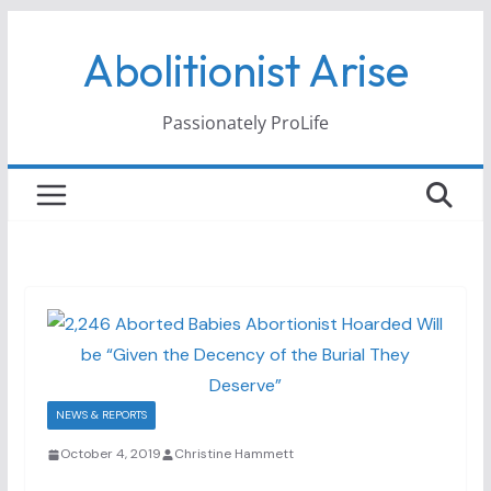
Skip
Abolitionist Arise
to
content
Passionately ProLife
NEWS & REPORTS
October 4, 2019
Christine Hammett