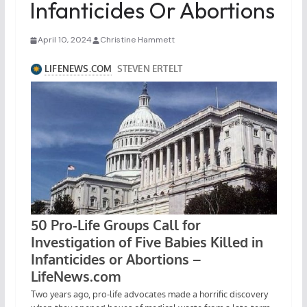
Infanticides Or Abortions
April 10, 2024
Christine Hammett