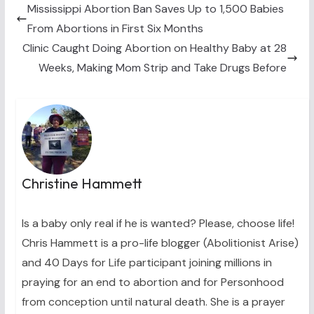
t
o
e
I
Mississippi Abortion Ban Saves Up to 1,500 Babies
e
k
s
n
From Abortions in First Six Months
r
t
)
Clinic Caught Doing Abortion on Healthy Baby at 28
Weeks, Making Mom Strip and Take Drugs Before
Christine Hammett
Is a baby only real if he is wanted? Please, choose life!
Chris Hammett is a pro-life blogger (Abolitionist Arise)
and 40 Days for Life participant joining millions in
praying for an end to abortion and for Personhood
from conception until natural death. She is a prayer