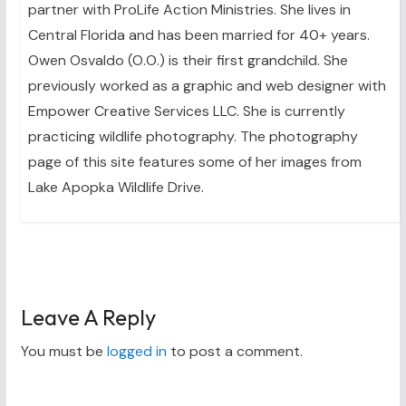
partner with ProLife Action Ministries. She lives in
Central Florida and has been married for 40+ years.
Owen Osvaldo (O.O.) is their first grandchild. She
previously worked as a graphic and web designer with
Empower Creative Services LLC. She is currently
practicing wildlife photography. The photography
page of this site features some of her images from
Lake Apopka Wildlife Drive.
Leave A Reply
You must be
logged in
to post a comment.