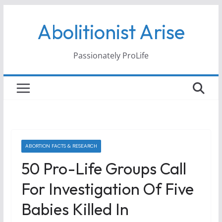
Skip
Abolitionist Arise
to
content
Passionately ProLife
ABORTION FACTS & RESEARCH
50 Pro-Life Groups Call
For Investigation Of Five
Babies Killed In