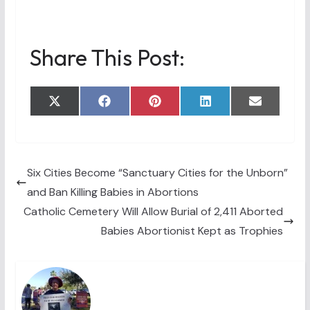
Share This Post:
Share
Share
Share
Share
Share
X
F
P
L
E
on
on
on
on
on
(
a
i
i
m
T
c
n
n
a
w
e
t
k
i
i
b
e
e
l
t
o
r
d
t
o
e
I
Six Cities Become “Sanctuary Cities for the Unborn”
e
k
s
n
and Ban Killing Babies in Abortions
r
t
)
Catholic Cemetery Will Allow Burial of 2,411 Aborted
Babies Abortionist Kept as Trophies