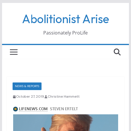
Skip
Abolitionist Arise
to
content
Passionately ProLife
NEWS & REPORTS
October 27, 2019
Christine Hammett