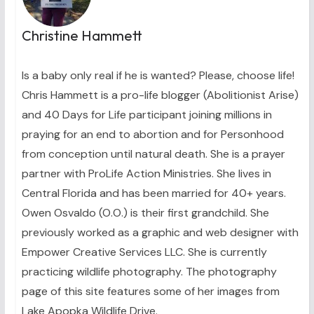
Christine Hammett
Is a baby only real if he is wanted? Please, choose life!
Chris Hammett is a pro-life blogger (Abolitionist Arise)
and 40 Days for Life participant joining millions in
praying for an end to abortion and for Personhood
from conception until natural death. She is a prayer
partner with ProLife Action Ministries. She lives in
Central Florida and has been married for 40+ years.
Owen Osvaldo (O.O.) is their first grandchild. She
previously worked as a graphic and web designer with
Empower Creative Services LLC. She is currently
practicing wildlife photography. The photography
page of this site features some of her images from
Lake Apopka Wildlife Drive.