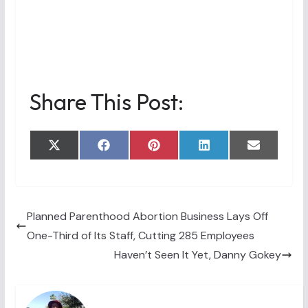
Share This Post:
Share
Share
Share
Share
Share
X
F
P
L
E
on
on
on
on
on
(
a
i
i
m
T
c
n
n
a
w
e
t
k
i
i
b
e
e
l
t
o
r
d
t
o
e
I
Planned Parenthood Abortion Business Lays Off
e
k
s
n
One-Third of Its Staff, Cutting 285 Employees
r
t
)
Haven’t Seen It Yet, Danny Gokey