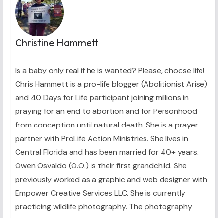
Christine Hammett
Is a baby only real if he is wanted? Please, choose life!
Chris Hammett is a pro-life blogger (Abolitionist Arise)
and 40 Days for Life participant joining millions in
praying for an end to abortion and for Personhood
from conception until natural death. She is a prayer
partner with ProLife Action Ministries. She lives in
Central Florida and has been married for 40+ years.
Owen Osvaldo (O.O.) is their first grandchild. She
previously worked as a graphic and web designer with
Empower Creative Services LLC. She is currently
practicing wildlife photography. The photography