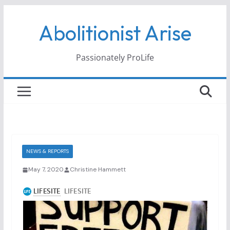
Skip
Abolitionist Arise
to
content
Passionately ProLife
NEWS & REPORTS
May 7, 2020
Christine Hammett