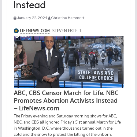
Instead
January 22, 2024
Christine Hammett