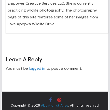
Empower Creative Services LLC. She is currently
practicing wildlife photography. The photography
page of this site features some of her images from
Lake Apopka Wildlife Drive.
Leave A Reply
You must be
logged in
to post a comment.
Copyright © 2026
Abolitionist Arise
. All rights reserved.