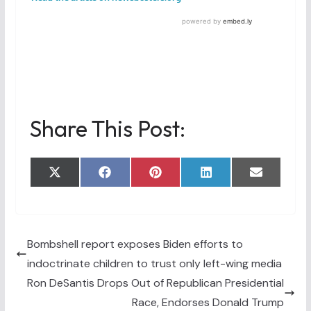
Share This Post:
Share
Share
Share
Share
Share
X
F
P
L
E
on
on
on
on
on
(
a
i
i
m
T
c
n
n
a
w
e
t
k
i
i
b
e
e
l
t
o
r
d
t
o
e
I
Bombshell report exposes Biden efforts to
e
k
s
n
indoctrinate children to trust only left-wing media
r
t
)
Ron DeSantis Drops Out of Republican Presidential
Race, Endorses Donald Trump