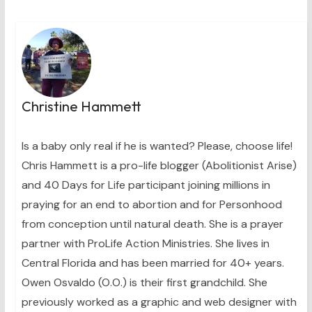
Christine Hammett
Is a baby only real if he is wanted? Please, choose life!
Chris Hammett is a pro-life blogger (Abolitionist Arise)
and 40 Days for Life participant joining millions in
praying for an end to abortion and for Personhood
from conception until natural death. She is a prayer
partner with ProLife Action Ministries. She lives in
Central Florida and has been married for 40+ years.
Owen Osvaldo (O.O.) is their first grandchild. She
previously worked as a graphic and web designer with