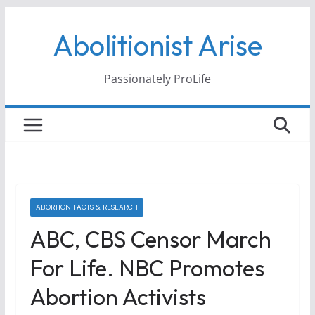
Skip
Abolitionist Arise
to
content
Passionately ProLife
ABORTION FACTS & RESEARCH
ABC, CBS Censor March
For Life. NBC Promotes
Abortion Activists