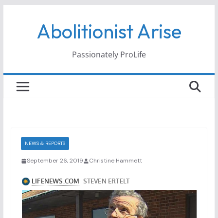
Skip
Abolitionist Arise
to
content
Passionately ProLife
NEWS & REPORTS
September 26, 2019
Christine Hammett