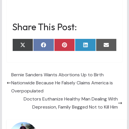
Share This Post:
Share
Share
Share
Share
Share
X
F
P
L
E
on
on
on
on
on
(
a
i
i
m
T
c
n
n
a
w
e
t
k
i
i
b
e
e
l
t
o
r
d
t
o
e
I
Bernie Sanders Wants Abortions Up to Birth
e
k
s
n
Nationwide Because He Falsely Claims America is
r
t
)
Overpopulated
Doctors Euthanize Healthy Man Dealing With
Depression, Family Begged Not to Kill Him