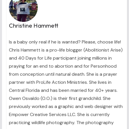
Christine Hammett
Is a baby only real if he is wanted? Please, choose life!
Chris Hammett is a pro-life blogger (Abolitionist Arise)
and 40 Days for Life participant joining millions in
praying for an end to abortion and for Personhood
from conception until natural death. She is a prayer
partner with ProLife Action Ministries. She lives in
Central Florida and has been married for 40+ years.
Owen Osvaldo (O.O.) is their first grandchild. She
previously worked as a graphic and web designer with
Empower Creative Services LLC. She is currently
practicing wildlife photography. The photography