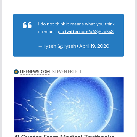
I do not think it means what you think
it means.
pic.twitter.com/oASjHzoKsS
— ilyseh (@ilyseh)
April 19, 2020