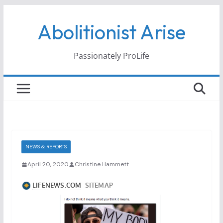
Skip
Abolitionist Arise
to
content
Passionately ProLife
NEWS & REPORTS
April 20, 2020
Christine Hammett