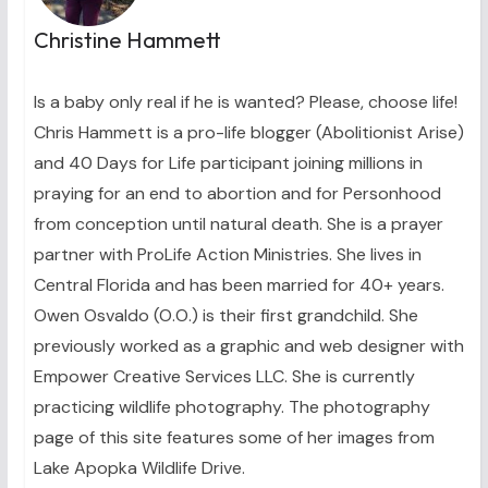
Christine Hammett
Is a baby only real if he is wanted? Please, choose life!
Chris Hammett is a pro-life blogger (Abolitionist Arise)
and 40 Days for Life participant joining millions in
praying for an end to abortion and for Personhood
from conception until natural death. She is a prayer
partner with ProLife Action Ministries. She lives in
Central Florida and has been married for 40+ years.
Owen Osvaldo (O.O.) is their first grandchild. She
previously worked as a graphic and web designer with
Empower Creative Services LLC. She is currently
practicing wildlife photography. The photography
page of this site features some of her images from
Lake Apopka Wildlife Drive.