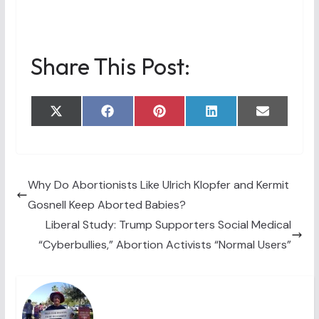
Share This Post:
Share
Share
Share
Share
Share
X
F
P
L
E
on
on
on
on
on
(
a
i
i
m
T
c
n
n
a
w
e
t
k
i
i
b
e
e
l
t
o
r
d
t
o
e
I
Why Do Abortionists Like Ulrich Klopfer and Kermit
e
k
s
n
Gosnell Keep Aborted Babies?
r
t
)
Liberal Study: Trump Supporters Social Medical
“Cyberbullies,” Abortion Activists “Normal Users”