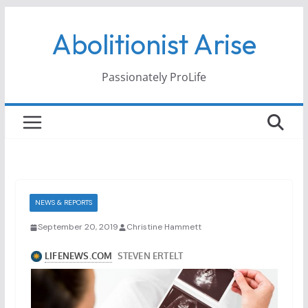
Skip
Abolitionist Arise
to
content
Passionately ProLife
NEWS & REPORTS
September 20, 2019
Christine Hammett