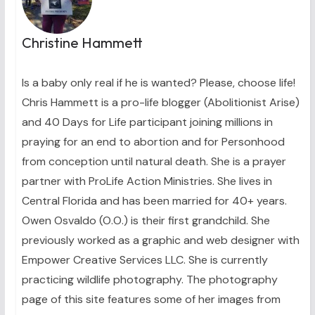
Christine Hammett
Is a baby only real if he is wanted? Please, choose life!
Chris Hammett is a pro-life blogger (Abolitionist Arise)
and 40 Days for Life participant joining millions in
praying for an end to abortion and for Personhood
from conception until natural death. She is a prayer
partner with ProLife Action Ministries. She lives in
Central Florida and has been married for 40+ years.
Owen Osvaldo (O.O.) is their first grandchild. She
previously worked as a graphic and web designer with
Empower Creative Services LLC. She is currently
practicing wildlife photography. The photography
page of this site features some of her images from