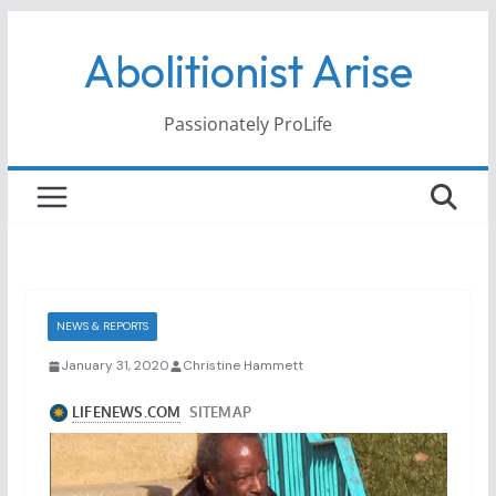
Skip
Abolitionist Arise
to
content
Passionately ProLife
NEWS & REPORTS
January 31, 2020
Christine Hammett