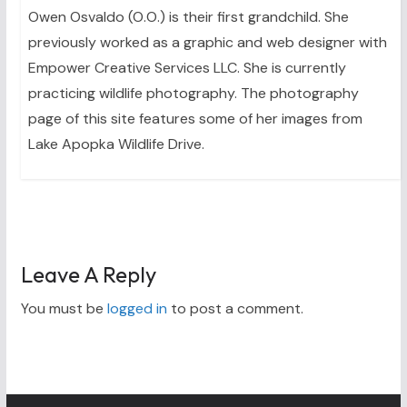
Owen Osvaldo (O.O.) is their first grandchild. She
previously worked as a graphic and web designer with
Empower Creative Services LLC. She is currently
practicing wildlife photography. The photography
page of this site features some of her images from
Lake Apopka Wildlife Drive.
Leave A Reply
You must be
logged in
to post a comment.