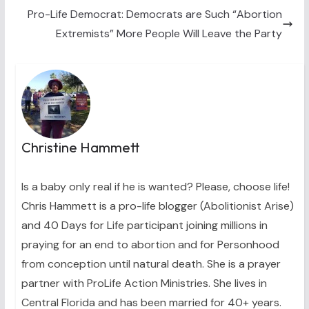
Pro-Life Democrat: Democrats are Such “Abortion
Extremists” More People Will Leave the Party
Christine Hammett
Is a baby only real if he is wanted? Please, choose life!
Chris Hammett is a pro-life blogger (Abolitionist Arise)
and 40 Days for Life participant joining millions in
praying for an end to abortion and for Personhood
from conception until natural death. She is a prayer
partner with ProLife Action Ministries. She lives in
Central Florida and has been married for 40+ years.