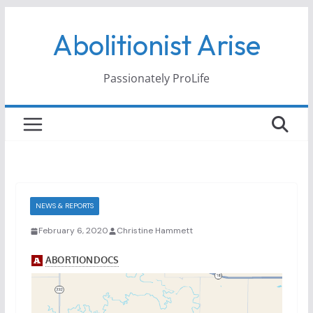
Skip
Abolitionist Arise
to
content
Passionately ProLife
NEWS & REPORTS
February 6, 2020
Christine Hammett