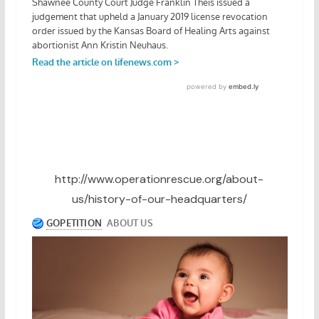
http://www.operationrescue.org/about-
us/history-of-our-headquarters/