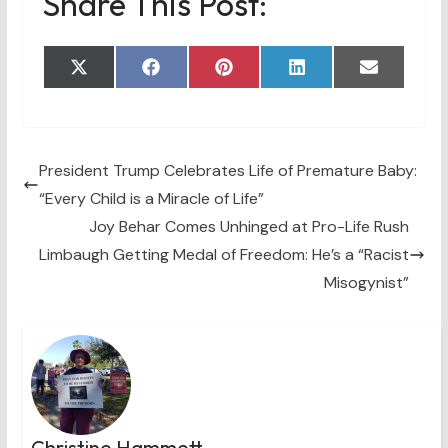
Share This Post:
Share
Share
Share
Share
Share
X
F
P
L
E
on
on
on
on
on
(
a
i
i
m
T
c
n
n
a
w
e
t
k
i
i
b
e
e
l
t
o
r
d
t
o
e
I
President Trump Celebrates Life of Premature Baby:
e
k
s
n
“Every Child is a Miracle of Life”
r
t
)
Joy Behar Comes Unhinged at Pro-Life Rush
Limbaugh Getting Medal of Freedom: He’s a “Racist
Misogynist”
Christine Hammett