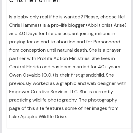
Is a baby only real if he is wanted? Please, choose life!
Chris Hammett is a pro-life blogger (Abolitionist Arise)
and 40 Days for Life participant joining millions in
praying for an end to abortion and for Personhood
from conception until natural death. She is a prayer
partner with ProLife Action Ministries. She lives in
Central Florida and has been married for 40+ years.
Owen Osvaldo (O.O.) is their first grandchild. She
previously worked as a graphic and web designer with
Empower Creative Services LLC. She is currently
practicing wildlife photography. The photography
page of this site features some of her images from
Lake Apopka Wildlife Drive.