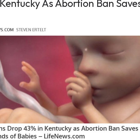
 Kentucky As Abortion Ban Save