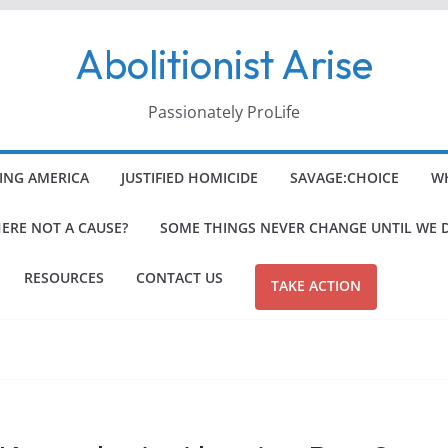
Abolitionist Arise
Passionately ProLife
ING AMERICA
JUSTIFIED HOMICIDE
SAVAGE:CHOICE
WH
HERE NOT A CAUSE?
SOME THINGS NEVER CHANGE UNTIL WE 
RESOURCES
CONTACT US
TAKE ACTION