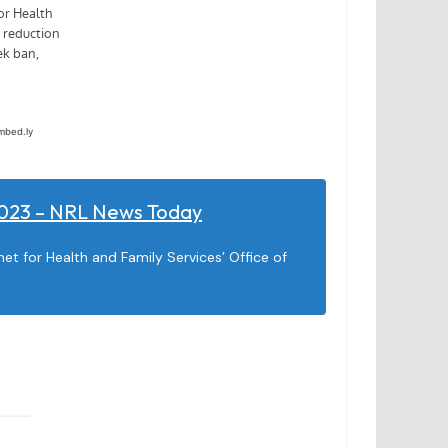
 2023 – NRL News Today
t for Health and Family Services’ Office of