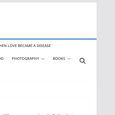
EN LOVE BECAME A DISEASE
DO
PHOTOGRAPHY
BOOKS