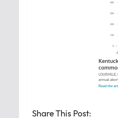
Share This Post: