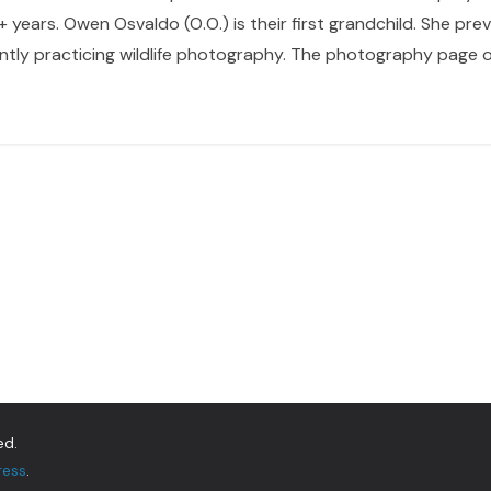
 years. Owen Osvaldo (O.O.) is their first grandchild. She pr
ntly practicing wildlife photography. The photography page of
ed.
ress
.