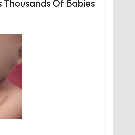
s Thousands Of Babies