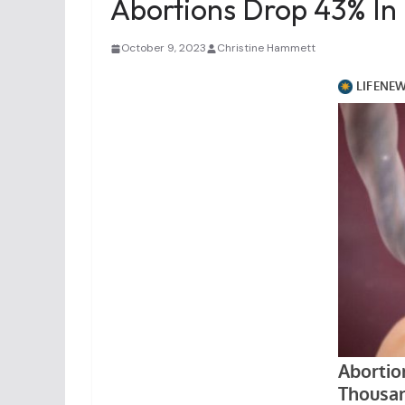
Abortions Drop 43% In
October 9, 2023
Christine Hammett