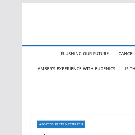
Skip
to
content
FLUSHING OUR FUTURE
CANCEL
AMBER’S EXPERIENCE WITH EUGENICS
IS T
ABORTION FACTS & RESEARCH