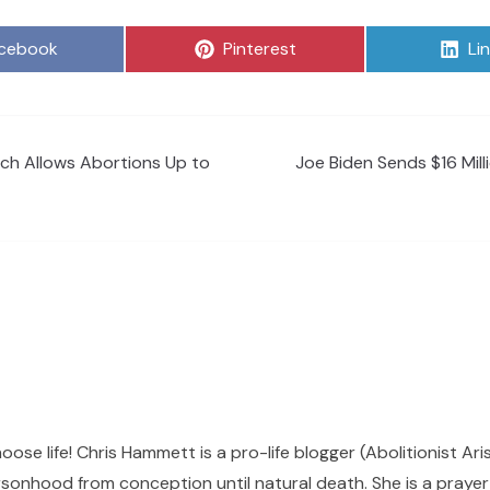
are
Share
Sh
cebook
Pinterest
Li
on
on
ich Allows Abortions Up to
Joe Biden Sends $16 Mill
hoose life! Chris Hammett is a pro-life blogger (Abolitionist Ari
sonhood from conception until natural death. She is a prayer p