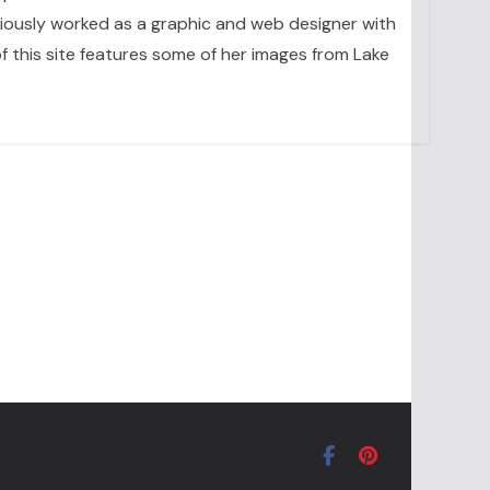
eviously worked as a graphic and web designer with
 this site features some of her images from Lake