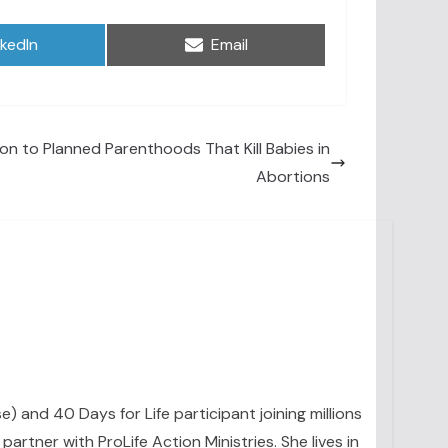
are
Share
nkedIn
Email
on
ion to Planned Parenthoods That Kill Babies in
Abortions
se) and 40 Days for Life participant joining millions
artner with ProLife Action Ministries. She lives in