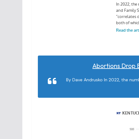
Abortions Drop 
By Dave Andrusko In 2022, the numbe