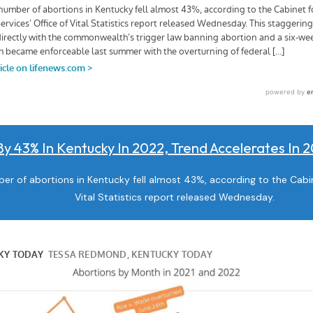
By 43% In Kentucky In 2022, Trend Accelerates In
r of abortions in Kentucky fell almost 43%, according to the Cabine
Vital Statistics report released Wednesday.