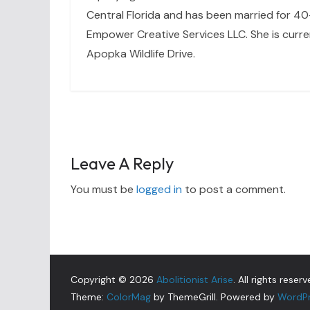
Central Florida and has been married for 40+
Empower Creative Services LLC. She is curre
Apopka Wildlife Drive.
Leave A Reply
You must be
logged in
to post a comment.
Copyright © 2026
Abolitionist Arise
. All rights reserv
Theme:
ColorMag
by ThemeGrill. Powered by
WordP