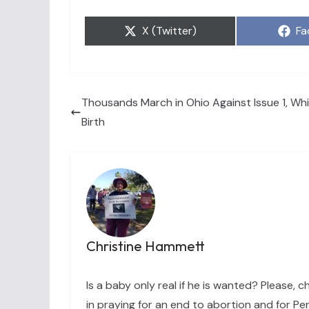
Share
Sh
X (Twitter)
Fa
on
on
Thousands March in Ohio Against Issue 1, Wh
Birth
Christine Hammett
Is a baby only real if he is wanted? Please, c
in praying for an end to abortion and for Per