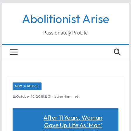
Skip
Abolitionist Arise
to
content
Passionately ProLife
NEWS & REPORTS
October 15, 2019
Christine Hammett
After 11 Years, Woman
Gave Up Life As ‘man’