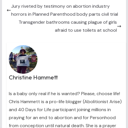
t
o
r
d
t
o
e
I
Jury riveted by testimony on abortion industry
e
k
s
n
horrors in Planned Parenthood body parts civil trial
r
t
)
Transgender bathrooms causing plague of girls
afraid to use toilets at school
Christine Hammett
Is a baby only real if he is wanted? Please, choose life!
Chris Hammett is a pro-life blogger (Abolitionist Arise)
and 40 Days for Life participant joining millions in
praying for an end to abortion and for Personhood
from conception until natural death. She is a prayer