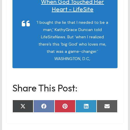
When God Touched Her
Heart – LifeSite
‘I bought the lie that I needed to be a
man,’ KathyGrace Duncan told
LifeSiteNews. But ‘when I realized
there’s this ‘big God’ who loves me,
that was a game-changer.’
WASHINGTON, D.C,.
Share This Post:
Share
Share
Share
Share
Share
X
F
P
L
E
on
on
on
on
on
(
a
i
i
m
T
c
n
n
a
w
e
t
k
i
i
b
e
e
l