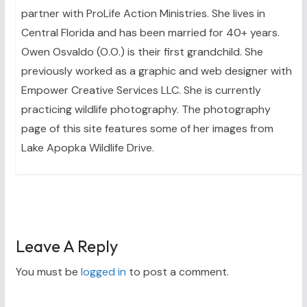
partner with ProLife Action Ministries. She lives in
Central Florida and has been married for 40+ years.
Owen Osvaldo (O.O.) is their first grandchild. She
previously worked as a graphic and web designer with
Empower Creative Services LLC. She is currently
practicing wildlife photography. The photography
page of this site features some of her images from
Lake Apopka Wildlife Drive.
Leave A Reply
You must be
logged in
to post a comment.