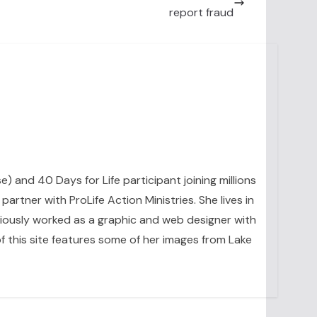
report fraud
se) and 40 Days for Life participant joining millions
artner with ProLife Action Ministries. She lives in
eviously worked as a graphic and web designer with
 this site features some of her images from Lake