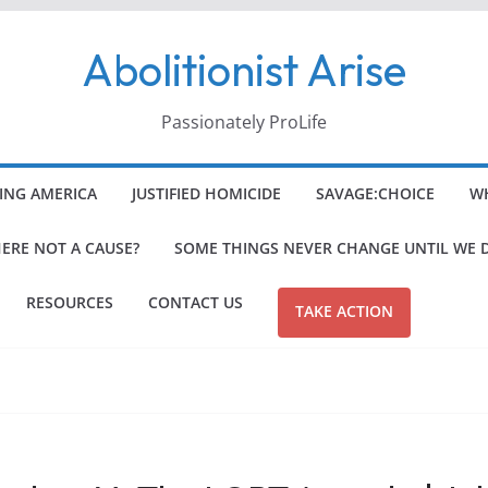
Abolitionist Arise
Passionately ProLife
ING AMERICA
JUSTIFIED HOMICIDE
SAVAGE:CHOICE
WH
HERE NOT A CAUSE?
SOME THINGS NEVER CHANGE UNTIL WE 
RESOURCES
CONTACT US
TAKE ACTION