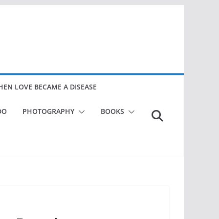
EN LOVE BECAME A DISEASE
DO
PHOTOGRAPHY
BOOKS