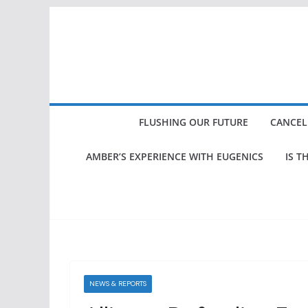
Skip
to
content
FLUSHING OUR FUTURE
CANCEL
AMBER’S EXPERIENCE WITH EUGENICS
IS T
NEWS & REPORTS