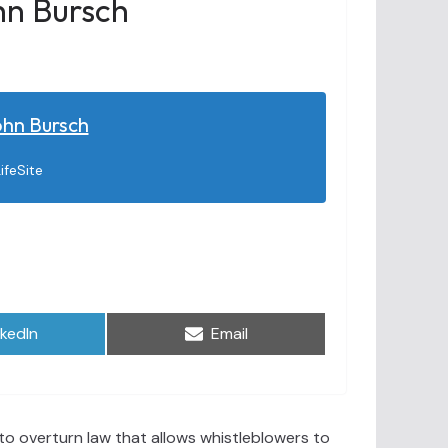
hn Bursch
ohn Bursch
ifeSite
are
Share
nkedIn
Email
on
o overturn law that allows whistleblowers to