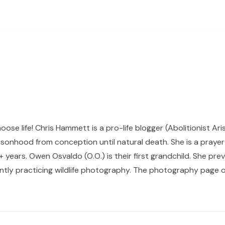
hoose life! Chris Hammett is a pro-life blogger (Abolitionist Ari
sonhood from conception until natural death. She is a prayer p
 years. Owen Osvaldo (O.O.) is their first grandchild. She pr
ntly practicing wildlife photography. The photography page of