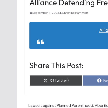
Alliance Defending Fr
September 11, 2023
Christine Hammett
All
Share This Post:
Share
Sh
X (Twitter)
Fa
on
on
Lawsuit against Planned Parenthood: Abortion 