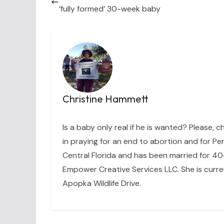
‘fully formed’ 30-week baby
Christine Hammett
Is a baby only real if he is wanted? Please, c
in praying for an end to abortion and for Per
Central Florida and has been married for 40+
Empower Creative Services LLC. She is curre
Apopka Wildlife Drive.