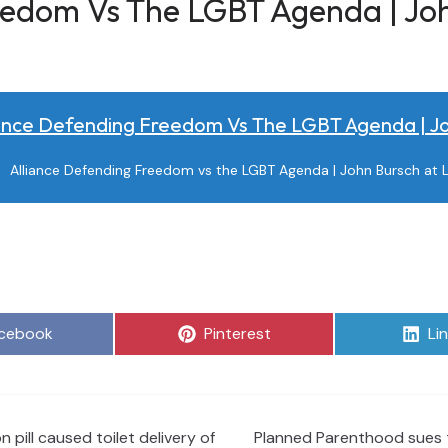
eedom Vs The LGBT Agenda | Jo
iance Defending Freedom Vs The LGBT Agenda | J
Alliance Defending Freedom vs the LGBT Agenda | John Bursch at L
are
Share
Sh
cebook
Pinterest
Li
on
on
pill caused toilet delivery of
Planned Parenthood sues t