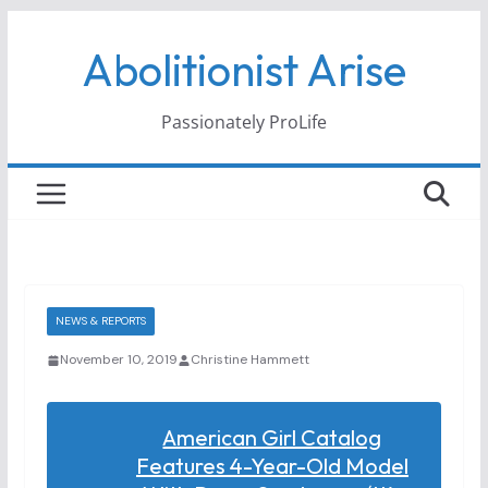
Skip
Abolitionist Arise
to
content
Passionately ProLife
NEWS & REPORTS
November 10, 2019
Christine Hammett
American Girl Catalog
Features 4-Year-Old Model