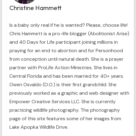
Christine Hammett
Is a baby only real if he is wanted? Please, choose life!
Chris Hammett is a pro-life blogger (Abolitionist Arise)
and 40 Days for Life participant joining millions in
praying for an end to abortion and for Personhood
from conception until natural death. She is a prayer
partner with ProLife Action Ministries. She lives in
Central Florida and has been married for 40+ years.
Owen Osvaldo (O.O.) is their first grandchild. She
previously worked as a graphic and web designer with
Empower Creative Services LLC. She is currently
practicing wildlife photography. The photography
page of this site features some of her images from
Lake Apopka Wildlife Drive.