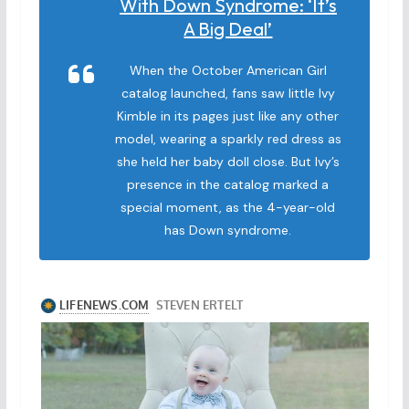
With Down Syndrome: ‘It’s
A Big Deal’
When the October American Girl
catalog launched, fans saw little Ivy
Kimble in its pages just like any other
model, wearing a sparkly red dress as
she held her baby doll close. But Ivy’s
presence in the catalog marked a
special moment, as the 4-year-old
has Down syndrome.