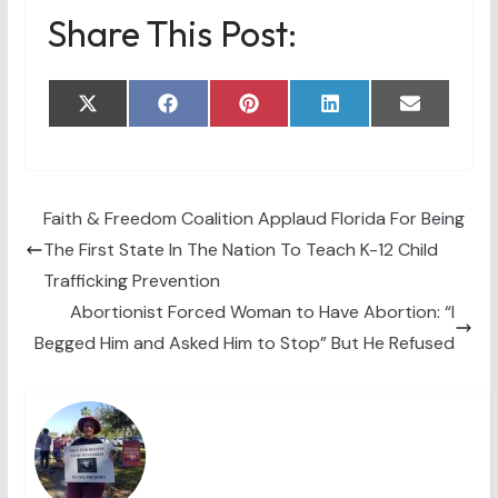
Share This Post:
Share
Share
Share
Share
Share
X
F
P
L
E
on
on
on
on
on
(
a
i
i
m
T
c
n
n
a
w
e
t
k
i
i
b
e
e
l
t
o
r
d
t
o
e
I
Faith & Freedom Coalition Applaud Florida For Being
e
k
s
n
The First State In The Nation To Teach K-12 Child
r
t
)
Trafficking Prevention
Abortionist Forced Woman to Have Abortion: “I
Begged Him and Asked Him to Stop” But He Refused