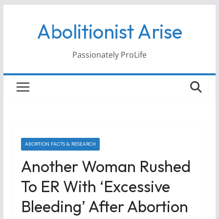
Skip
Abolitionist Arise
to
content
Passionately ProLife
ABORTION FACTS & RESEARCH
Another Woman Rushed
To ER With ‘Excessive
Bleeding’ After Abortion