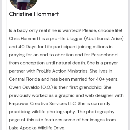
Christine Hammett
Is a baby only real if he is wanted? Please, choose life!
Chris Hammett is a pro-life blogger (Abolitionist Arise)
and 40 Days for Life participant joining millions in
praying for an end to abortion and for Personhood
from conception until natural death. She is a prayer
partner with ProLife Action Ministries. She lives in
Central Florida and has been married for 40+ years.
Owen Osvaldo (O.O.) is their first grandchild. She
previously worked as a graphic and web designer with
Empower Creative Services LLC. She is currently
practicing wildlife photography. The photography
page of this site features some of her images from
Lake Apopka Wildlife Drive.