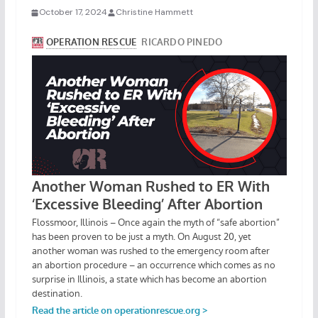
October 17, 2024
Christine Hammett