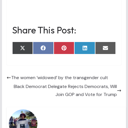
Share This Post:
Share
Share
Share
Share
Share
X
F
P
L
E
on
on
on
on
on
(
a
i
i
m
T
c
n
n
a
w
e
t
k
i
i
b
e
e
l
t
o
r
d
t
o
e
I
The women ‘widowed’ by the transgender cult
e
k
s
n
Black Democrat Delegate Rejects Democrats, Will
r
t
)
Join GOP and Vote for Trump