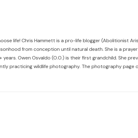
hoose life! Chris Hammett is a pro-life blogger (Abolitionist Ari
sonhood from conception until natural death. She is a prayer p
 years. Owen Osvaldo (O.O.) is their first grandchild. She pr
ntly practicing wildlife photography. The photography page of