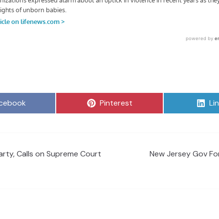
are
Share
Sh
cebook
Pinterest
Li
on
on
rty, Calls on Supreme Court
New Jersey Gov For