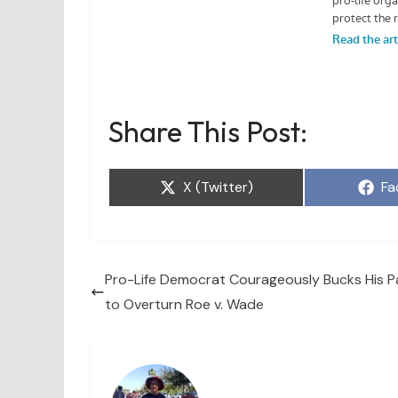
Share This Post:
Share
Sh
X (Twitter)
Fa
on
on
Pro-Life Democrat Courageously Bucks His Pa
to Overturn Roe v. Wade