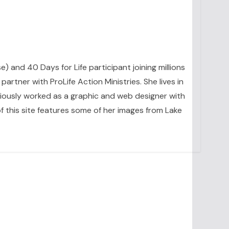
se) and 40 Days for Life participant joining millions
artner with ProLife Action Ministries. She lives in
eviously worked as a graphic and web designer with
 this site features some of her images from Lake