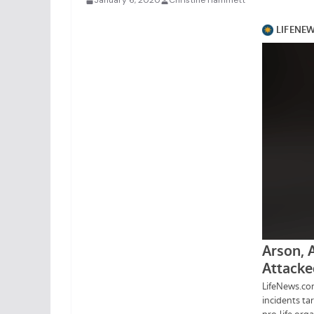
January 6, 2020
Christine Hammett