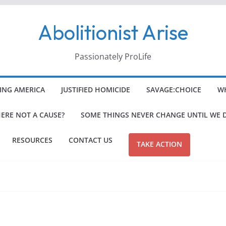
Abolitionist Arise
Passionately ProLife
ING AMERICA
JUSTIFIED HOMICIDE
SAVAGE:CHOICE
WH
HERE NOT A CAUSE?
SOME THINGS NEVER CHANGE UNTIL WE 
RESOURCES
CONTACT US
TAKE ACTION