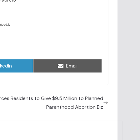
are
Share
nkedIn
Email
on
ces Residents to Give $9.5 Million to Planned
Parenthood Abortion Biz