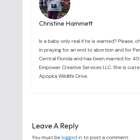
Christine Hammett
Is a baby only real if he is wanted? Please, c
in praying for an end to abortion and for Per
Central Florida and has been married for 40+
Empower Creative Services LLC. She is curre
Apopka Wildlife Drive.
Leave A Reply
You must be
logged in
to post a comment.