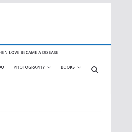
EN LOVE BECAME A DISEASE
DO
PHOTOGRAPHY
BOOKS