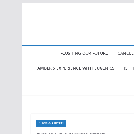
Skip
to
content
FLUSHING OUR FUTURE
CANCEL
AMBER’S EXPERIENCE WITH EUGENICS
IS T
NEWS & REPORTS