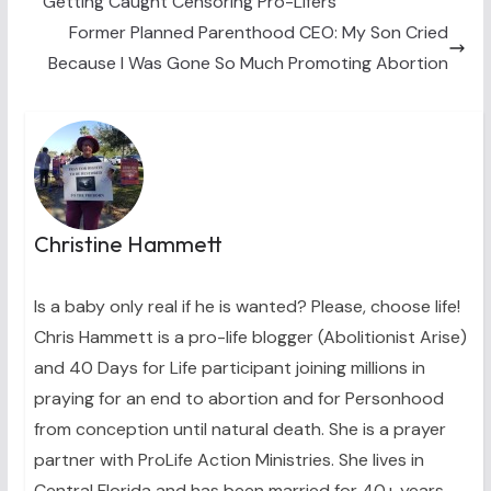
Getting Caught Censoring Pro-Lifers
r
t
)
Former Planned Parenthood CEO: My Son Cried
Because I Was Gone So Much Promoting Abortion
Christine Hammett
Is a baby only real if he is wanted? Please, choose life!
Chris Hammett is a pro-life blogger (Abolitionist Arise)
and 40 Days for Life participant joining millions in
praying for an end to abortion and for Personhood
from conception until natural death. She is a prayer
partner with ProLife Action Ministries. She lives in
Central Florida and has been married for 40+ years.