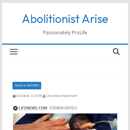
Skip
Abolitionist Arise
to
content
Passionately ProLife
NEWS & REPORTS
October 3, 2019
Christine Hammett