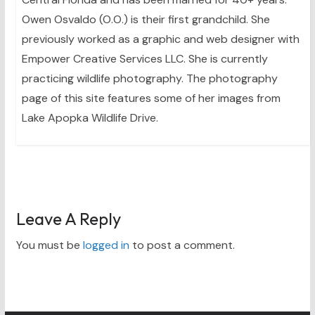
Owen Osvaldo (O.O.) is their first grandchild. She
previously worked as a graphic and web designer with
Empower Creative Services LLC. She is currently
practicing wildlife photography. The photography
page of this site features some of her images from
Lake Apopka Wildlife Drive.
Leave A Reply
You must be
logged in
to post a comment.