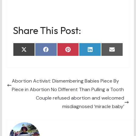
Share This Post:
Share
Share
Share
Share
Share
X
F
P
L
E
on
on
on
on
on
(
a
i
i
m
T
c
n
n
a
w
e
t
k
i
i
b
e
e
l
t
o
r
d
t
o
e
I
Abortion Activist: Dismembering Babies Piece By
e
k
s
n
Piece in Abortion No Different Than Pulling a Tooth
r
t
)
Couple refused abortion and welcomed
misdiagnosed ‘miracle baby’