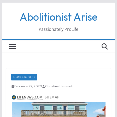
Skip
Abolitionist Arise
to
content
Passionately ProLife
NEWS & REPORTS
February 22, 2020
Christine Hammett