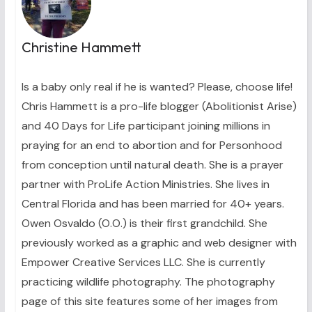
Christine Hammett
Is a baby only real if he is wanted? Please, choose life!
Chris Hammett is a pro-life blogger (Abolitionist Arise)
and 40 Days for Life participant joining millions in
praying for an end to abortion and for Personhood
from conception until natural death. She is a prayer
partner with ProLife Action Ministries. She lives in
Central Florida and has been married for 40+ years.
Owen Osvaldo (O.O.) is their first grandchild. She
previously worked as a graphic and web designer with
Empower Creative Services LLC. She is currently
practicing wildlife photography. The photography
page of this site features some of her images from