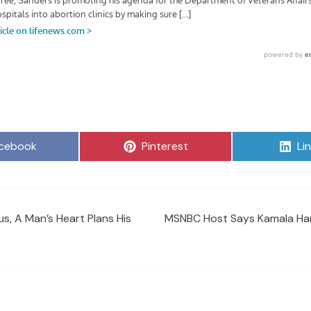
are
Share
Sh
cebook
Pinterest
Li
on
on
s, A Man’s Heart Plans His
MSNBC Host Says Kamala Harr