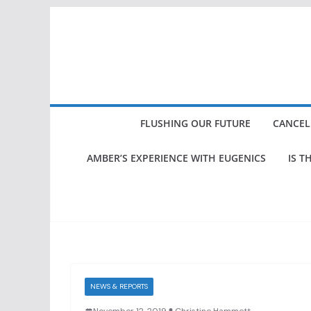
Skip
to
content
FLUSHING OUR FUTURE
CANCEL
AMBER’S EXPERIENCE WITH EUGENICS
IS T
NEWS & REPORTS