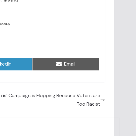
are
Share
nkedIn
Email
on
is’ Campaign is Flopping Because Voters are
Too Racist