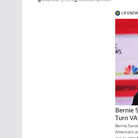
November 12, 2019
Christine Hammett