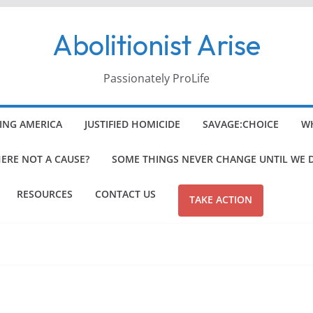
Abolitionist Arise
Passionately ProLife
ING AMERICA
JUSTIFIED HOMICIDE
SAVAGE:CHOICE
WH
HERE NOT A CAUSE?
SOME THINGS NEVER CHANGE UNTIL WE 
RESOURCES
CONTACT US
TAKE ACTION