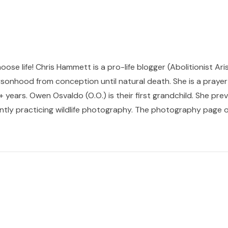
hoose life! Chris Hammett is a pro-life blogger (Abolitionist Ari
sonhood from conception until natural death. She is a prayer p
 years. Owen Osvaldo (O.O.) is their first grandchild. She pr
ntly practicing wildlife photography. The photography page of