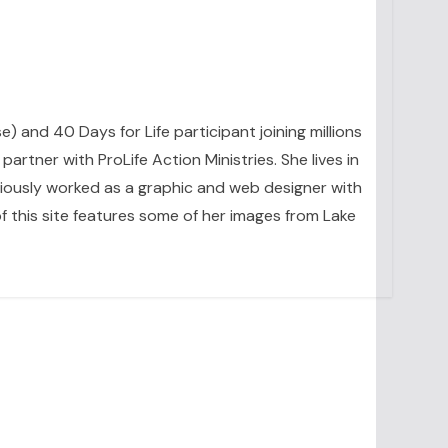
se) and 40 Days for Life participant joining millions
artner with ProLife Action Ministries. She lives in
eviously worked as a graphic and web designer with
 this site features some of her images from Lake