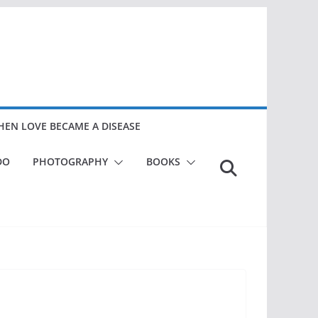
EN LOVE BECAME A DISEASE
DO
PHOTOGRAPHY
BOOKS