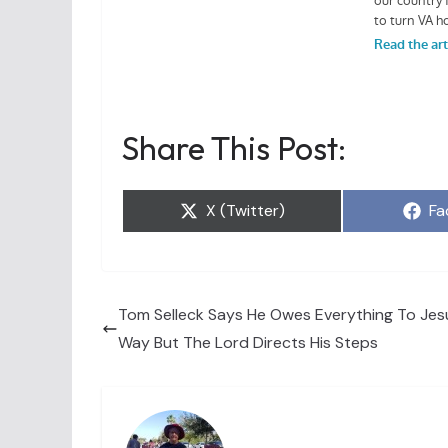
Share This Post:
Share
Sh
X (Twitter)
Fa
on
on
Tom Selleck Says He Owes Everything To Jesu
Way But The Lord Directs His Steps