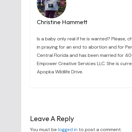
Christine Hammett
Is a baby only real if he is wanted? Please, c
in praying for an end to abortion and for Per
Central Florida and has been married for 40+
Empower Creative Services LLC. She is curre
Apopka Wildlife Drive.
Leave A Reply
You must be
logged in
to post a comment.