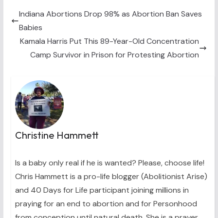
t
o
r
d
t
o
e
I
Indiana Abortions Drop 98% as Abortion Ban Saves
e
k
s
n
Babies
r
t
)
Kamala Harris Put This 89-Year-Old Concentration
Camp Survivor in Prison for Protesting Abortion
Christine Hammett
Is a baby only real if he is wanted? Please, choose life!
Chris Hammett is a pro-life blogger (Abolitionist Arise)
and 40 Days for Life participant joining millions in
praying for an end to abortion and for Personhood
from conception until natural death. She is a prayer