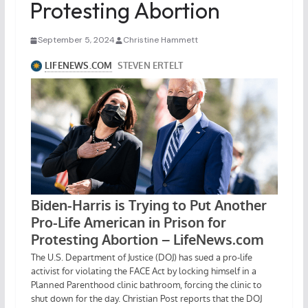
Protesting Abortion
September 5, 2024
Christine Hammett