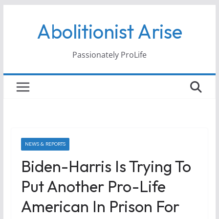
Skip
Abolitionist Arise
to
content
Passionately ProLife
NEWS & REPORTS
Biden-Harris Is Trying To
Put Another Pro-Life
American In Prison For