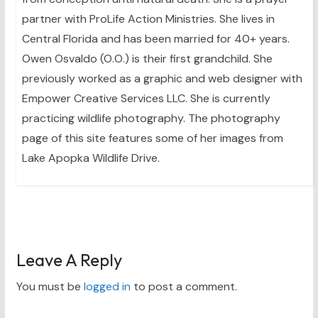
partner with ProLife Action Ministries. She lives in
Central Florida and has been married for 40+ years.
Owen Osvaldo (O.O.) is their first grandchild. She
previously worked as a graphic and web designer with
Empower Creative Services LLC. She is currently
practicing wildlife photography. The photography
page of this site features some of her images from
Lake Apopka Wildlife Drive.
Leave A Reply
You must be
logged in
to post a comment.