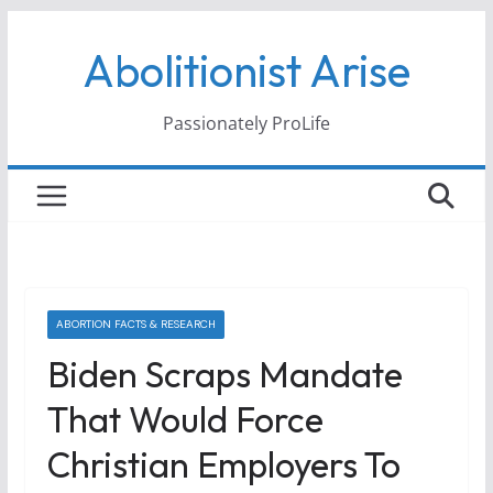
Skip
Abolitionist Arise
to
content
Passionately ProLife
ABORTION FACTS & RESEARCH
Biden Scraps Mandate
That Would Force
Christian Employers To