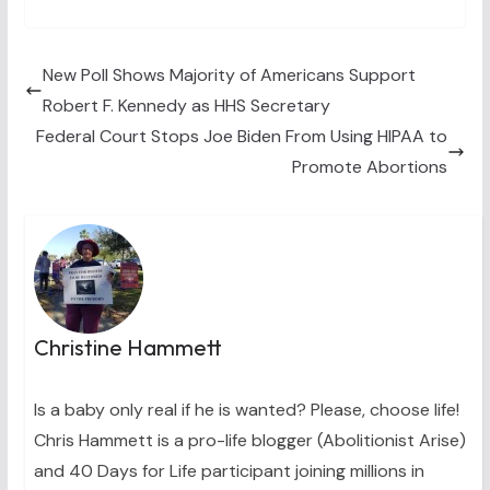
T
c
n
n
a
w
e
t
k
i
i
b
e
e
l
t
o
r
d
t
o
e
I
New Poll Shows Majority of Americans Support
e
k
s
n
Robert F. Kennedy as HHS Secretary
r
t
)
Federal Court Stops Joe Biden From Using HIPAA to
Promote Abortions
Christine Hammett
Is a baby only real if he is wanted? Please, choose life!
Chris Hammett is a pro-life blogger (Abolitionist Arise)
and 40 Days for Life participant joining millions in