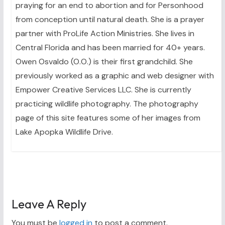
praying for an end to abortion and for Personhood
from conception until natural death. She is a prayer
partner with ProLife Action Ministries. She lives in
Central Florida and has been married for 40+ years.
Owen Osvaldo (O.O.) is their first grandchild. She
previously worked as a graphic and web designer with
Empower Creative Services LLC. She is currently
practicing wildlife photography. The photography
page of this site features some of her images from
Lake Apopka Wildlife Drive.
Leave A Reply
You must be
logged in
to post a comment.