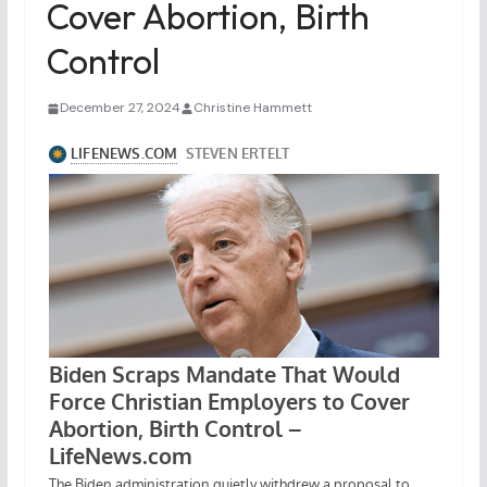
Cover Abortion, Birth
Control
December 27, 2024
Christine Hammett