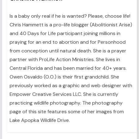
Is a baby only real if he is wanted? Please, choose life!
Chris Hammett is a pro-life blogger (Abolitionist Arise)
and 40 Days for Life participant joining millions in
praying for an end to abortion and for Personhood
from conception until natural death. She is a prayer
partner with ProLife Action Ministries. She lives in
Central Florida and has been married for 40+ years.
Owen Osvaldo (O.O.) is their first grandchild. She
previously worked as a graphic and web designer with
Empower Creative Services LLC. She is currently
practicing wildlife photography. The photography
page of this site features some of her images from
Lake Apopka Wildlife Drive.