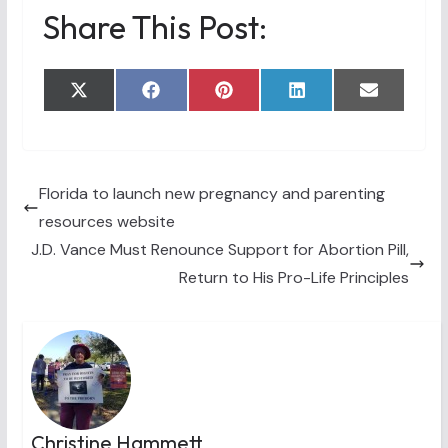
Share This Post:
Share
Share
Share
Share
Share
X
F
P
L
E
on
on
on
on
on
(
a
i
i
m
T
c
n
n
a
w
e
t
k
i
i
b
e
e
l
t
o
r
d
t
o
e
I
Florida to launch new pregnancy and parenting
e
k
s
n
resources website
r
t
)
J.D. Vance Must Renounce Support for Abortion Pill,
Return to His Pro-Life Principles
Christine Hammett