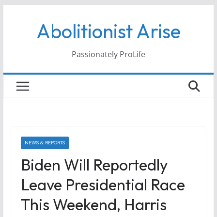
Skip
Abolitionist Arise
to
content
Passionately ProLife
NEWS & REPORTS
Biden Will Reportedly
Leave Presidential Race
This Weekend, Harris