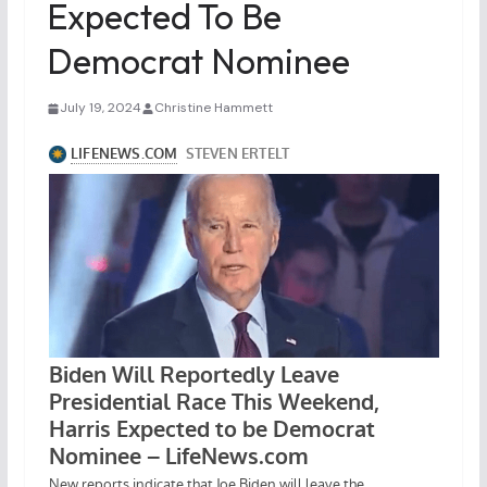
Expected To Be
Democrat Nominee
July 19, 2024
Christine Hammett