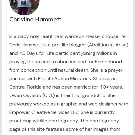
Christine Hammett
Is a baby only real if he is wanted? Please, choose life!
Chris Hammett is a pro-life blogger (Abolitionist Arise)
and 40 Days for Life participant joining millions in
praying for an end to abortion and for Personhood
from conception until natural death. She is a prayer
partner with ProLife Action Ministries. She lives in
Central Florida and has been married for 40+ years.
Owen Osvaldo (O.O.) is their first grandchild. She
previously worked as a graphic and web designer with
Empower Creative Services LLC. She is currently
practicing wildlife photography. The photography
page of this site features some of her images from