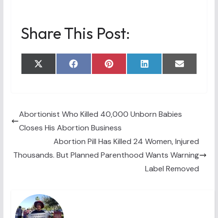
Share This Post:
Share
Share
Share
Share
Share
X
F
P
L
E
on
on
on
on
on
(
a
i
i
m
T
c
n
n
a
w
e
t
k
i
i
b
e
e
l
t
o
r
d
t
o
e
I
Abortionist Who Killed 40,000 Unborn Babies
e
k
s
n
Closes His Abortion Business
r
t
)
Abortion Pill Has Killed 24 Women, Injured
Thousands. But Planned Parenthood Wants Warning
Label Removed