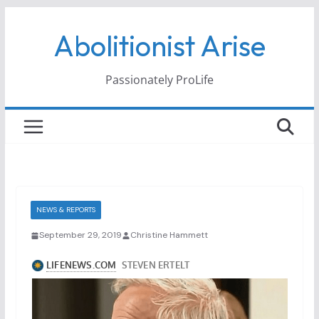
Skip
Abolitionist Arise
to
content
Passionately ProLife
NEWS & REPORTS
September 29, 2019
Christine Hammett