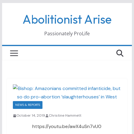
Skip
Abolitionist Arise
to
content
Passionately ProLife
NEWS & REPORTS
October 14, 2019
Christine Hammett
https://youtu.be/awX4uSn7vU0