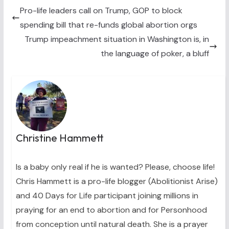
t
o
r
d
t
o
e
I
Pro-life leaders call on Trump, GOP to block
e
k
s
n
spending bill that re-funds global abortion orgs
r
t
)
Trump impeachment situation in Washington is, in
the language of poker, a bluff
Christine Hammett
Is a baby only real if he is wanted? Please, choose life!
Chris Hammett is a pro-life blogger (Abolitionist Arise)
and 40 Days for Life participant joining millions in
praying for an end to abortion and for Personhood
from conception until natural death. She is a prayer