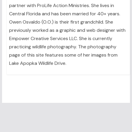
partner with ProLife Action Ministries. She lives in
Central Florida and has been married for 40+ years.
Owen Osvaldo (O.O.) is their first grandchild. She
previously worked as a graphic and web designer with
Empower Creative Services LLC. She is currently
practicing wildlife photography. The photography
page of this site features some of her images from
Lake Apopka Wildlife Drive.
Leave A Reply
You must be
logged in
to post a comment.