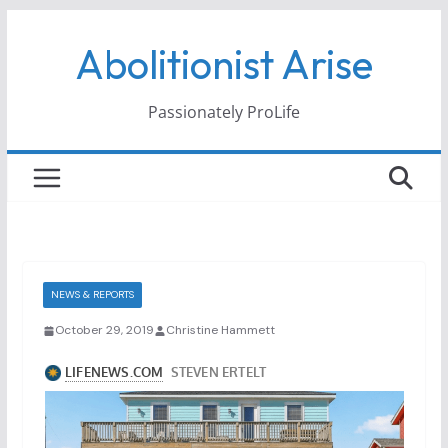
Skip
Abolitionist Arise
to
content
Passionately ProLife
NEWS & REPORTS
October 29, 2019
Christine Hammett