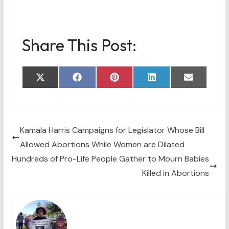
Share This Post:
Share
Share
Share
Share
Share
X
F
P
L
E
on
on
on
on
on
(
a
i
i
m
T
c
n
n
a
w
e
t
k
i
i
b
e
e
l
t
o
r
d
t
o
e
I
Kamala Harris Campaigns for Legislator Whose Bill
e
k
s
n
Allowed Abortions While Women are Dilated
r
t
)
Hundreds of Pro-Life People Gather to Mourn Babies
Killed in Abortions