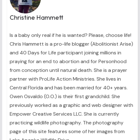
Christine Hammett
Is a baby only real if he is wanted? Please, choose life!
Chris Hammett is a pro-life blogger (Abolitionist Arise)
and 40 Days for Life participant joining millions in
praying for an end to abortion and for Personhood
from conception until natural death. She is a prayer
partner with ProLife Action Ministries. She lives in
Central Florida and has been married for 40+ years.
Owen Osvaldo (O.O.) is their first grandchild. She
previously worked as a graphic and web designer with
Empower Creative Services LLC. She is currently
practicing wildlife photography. The photography
page of this site features some of her images from