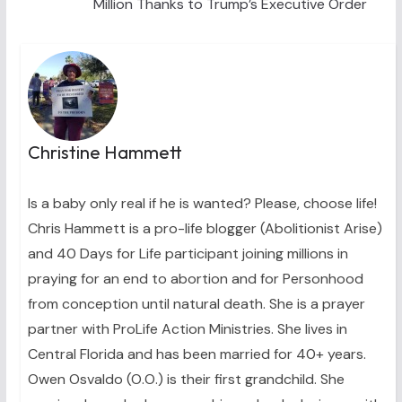
Million Thanks to Trump’s Executive Order
Christine Hammett
Is a baby only real if he is wanted? Please, choose life!
Chris Hammett is a pro-life blogger (Abolitionist Arise)
and 40 Days for Life participant joining millions in
praying for an end to abortion and for Personhood
from conception until natural death. She is a prayer
partner with ProLife Action Ministries. She lives in
Central Florida and has been married for 40+ years.
Owen Osvaldo (O.O.) is their first grandchild. She