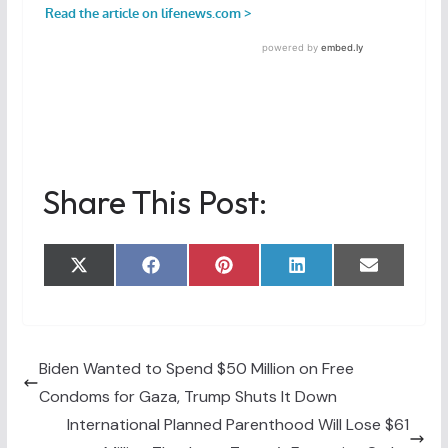
Share This Post:
Share
Share
Share
Share
Share
X
F
P
L
E
on
on
on
on
on
(
a
i
i
m
T
c
n
n
a
w
e
t
k
i
i
b
e
e
l
t
o
r
d
t
o
e
I
Biden Wanted to Spend $50 Million on Free
e
k
s
n
Condoms for Gaza, Trump Shuts It Down
r
t
)
International Planned Parenthood Will Lose $61