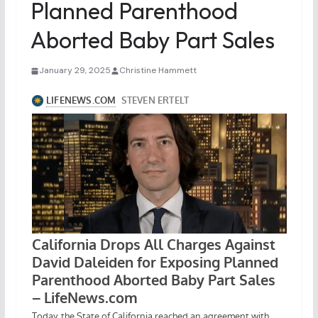
Planned Parenthood
Aborted Baby Part Sales
January 29, 2025
Christine Hammett