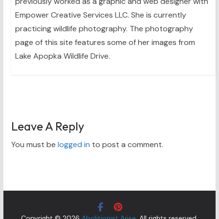
previously worked as a graphic and web designer with
Empower Creative Services LLC. She is currently
practicing wildlife photography. The photography
page of this site features some of her images from
Lake Apopka Wildlife Drive.
Leave A Reply
You must be
logged in
to post a comment.
Copyright © 2026
Abolitionist Arise
. All rights reserved.