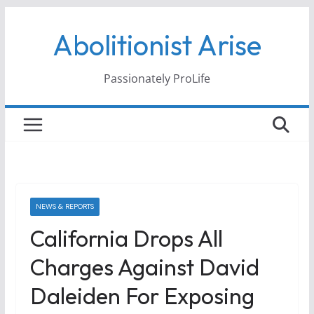
Skip
Abolitionist Arise
to
content
Passionately ProLife
NEWS & REPORTS
California Drops All
Charges Against David
Daleiden For Exposing