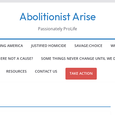
Abolitionist Arise
Passionately ProLife
ING AMERICA
JUSTIFIED HOMICIDE
SAVAGE:CHOICE
WH
HERE NOT A CAUSE?
SOME THINGS NEVER CHANGE UNTIL WE 
RESOURCES
CONTACT US
TAKE ACTION