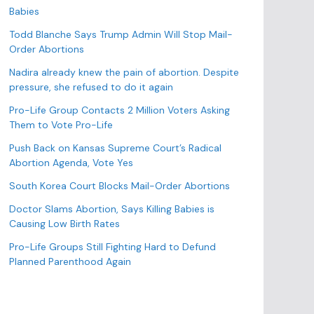
o
Babies
r
Todd Blanche Says Trump Admin Will Stop Mail-
i
Order Abortions
e
s
Nadira already knew the pain of abortion. Despite
pressure, she refused to do it again
Pro-Life Group Contacts 2 Million Voters Asking
Them to Vote Pro-Life
Push Back on Kansas Supreme Court’s Radical
Abortion Agenda, Vote Yes
South Korea Court Blocks Mail-Order Abortions
Doctor Slams Abortion, Says Killing Babies is
Causing Low Birth Rates
Pro-Life Groups Still Fighting Hard to Defund
Planned Parenthood Again