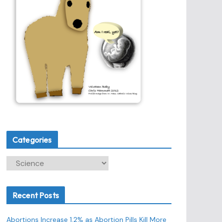
Categories
C
a
t
Recent Posts
e
g
Abortions Increase 1.2% as Abortion Pills Kill More