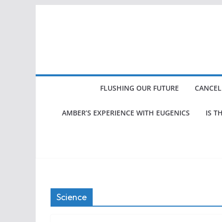
Skip
to
content
FLUSHING OUR FUTURE
CANCEL
AMBER’S EXPERIENCE WITH EUGENICS
IS T
Science