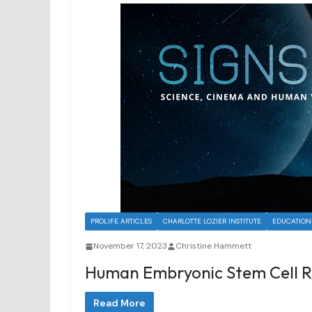
PROLIFE ARTICLES
CHARLOTTE LOZIER INSTITUTE
EDUCATION
November 17, 2023
Christine Hammett
Human Embryonic Stem Cell R
Read More