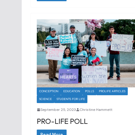
CONCEPTION
EDUCATION
POLLS
PROLIFE ARTICLES
SCIENCE
STUDENTS FOR LIFE
September 25, 2023
Christine Hammett
PRO-LIFE POLL
Read More