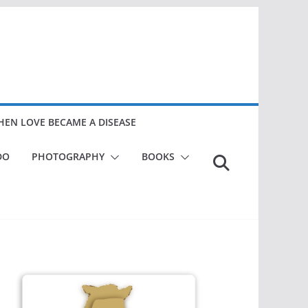
EN LOVE BECAME A DISEASE
DO
PHOTOGRAPHY
BOOKS