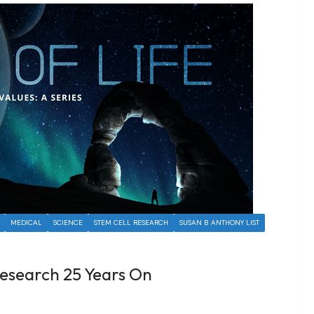
MEDICAL
SCIENCE
STEM CELL RESEARCH
SUSAN B ANTHONY LIST
esearch 25 Years On