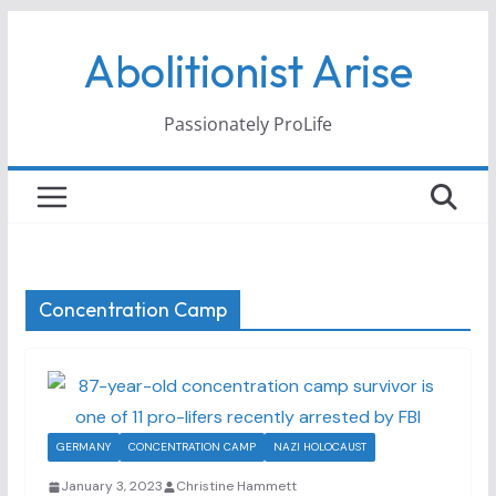
Skip
Abolitionist Arise
to
content
Passionately ProLife
Concentration Camp
GERMANY
CONCENTRATION CAMP
NAZI HOLOCAUST
January 3, 2023
Christine Hammett