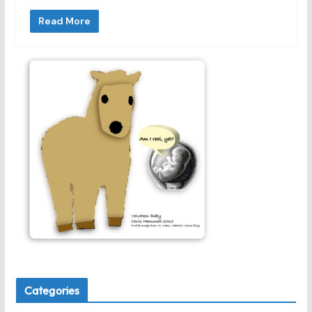
Read More
Categories