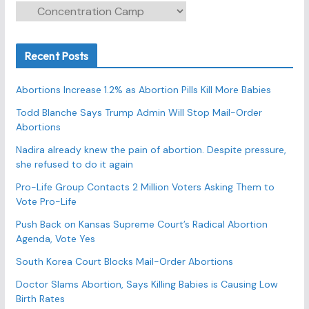
C
a
t
Recent Posts
e
g
Abortions Increase 1.2% as Abortion Pills Kill More Babies
o
r
Todd Blanche Says Trump Admin Will Stop Mail-Order
Abortions
i
e
Nadira already knew the pain of abortion. Despite pressure,
s
she refused to do it again
Pro-Life Group Contacts 2 Million Voters Asking Them to
Vote Pro-Life
Push Back on Kansas Supreme Court’s Radical Abortion
Agenda, Vote Yes
South Korea Court Blocks Mail-Order Abortions
Doctor Slams Abortion, Says Killing Babies is Causing Low
Birth Rates