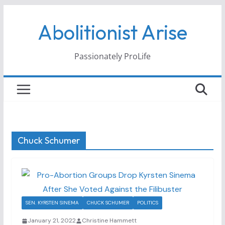
Skip
Abolitionist Arise
to
content
Passionately ProLife
Chuck Schumer
SEN. KYRSTEN SINEMA
CHUCK SCHUMER
POLITICS
January 21, 2022
Christine Hammett