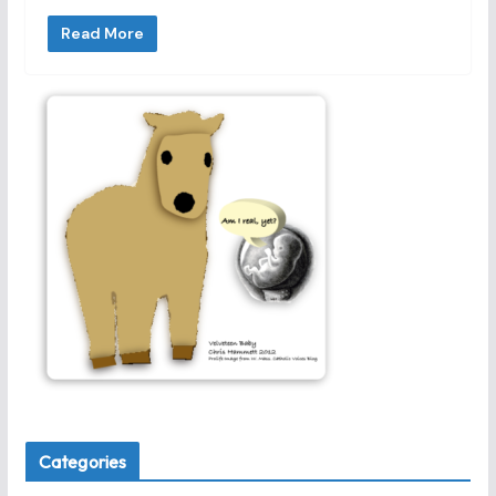
Read More
Categories