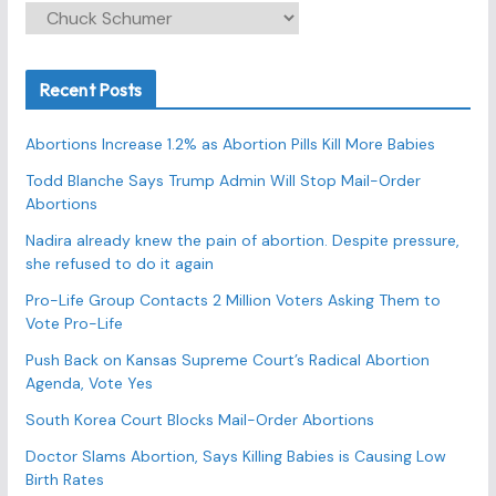
C
a
t
Recent Posts
e
g
Abortions Increase 1.2% as Abortion Pills Kill More Babies
o
r
Todd Blanche Says Trump Admin Will Stop Mail-Order
Abortions
i
e
Nadira already knew the pain of abortion. Despite pressure,
s
she refused to do it again
Pro-Life Group Contacts 2 Million Voters Asking Them to
Vote Pro-Life
Push Back on Kansas Supreme Court’s Radical Abortion
Agenda, Vote Yes
South Korea Court Blocks Mail-Order Abortions
Doctor Slams Abortion, Says Killing Babies is Causing Low
Birth Rates