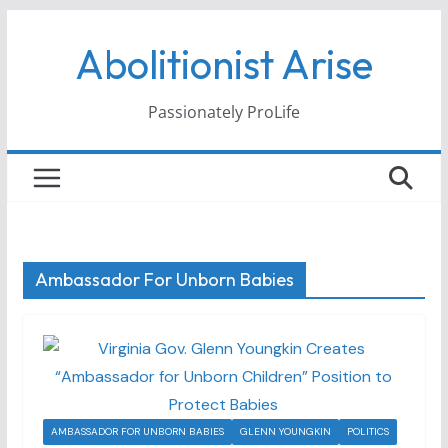
Skip
Abolitionist Arise
to
content
Passionately ProLife
Ambassador For Unborn Babies
AMBASSADOR FOR UNBORN BABIES
GLENN YOUNGKIN
POLITICS