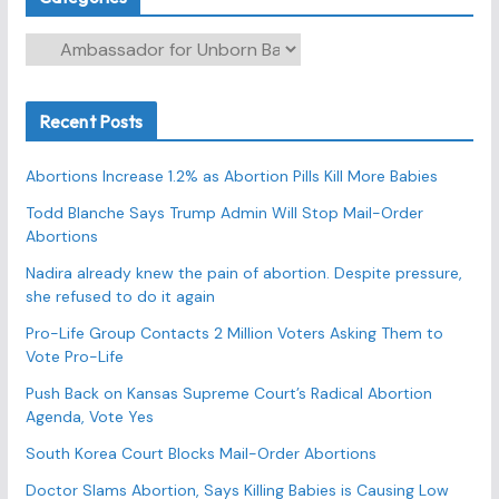
C
a
t
Recent Posts
e
g
Abortions Increase 1.2% as Abortion Pills Kill More Babies
o
r
Todd Blanche Says Trump Admin Will Stop Mail-Order
Abortions
i
e
Nadira already knew the pain of abortion. Despite pressure,
s
she refused to do it again
Pro-Life Group Contacts 2 Million Voters Asking Them to
Vote Pro-Life
Push Back on Kansas Supreme Court’s Radical Abortion
Agenda, Vote Yes
South Korea Court Blocks Mail-Order Abortions
Doctor Slams Abortion, Says Killing Babies is Causing Low