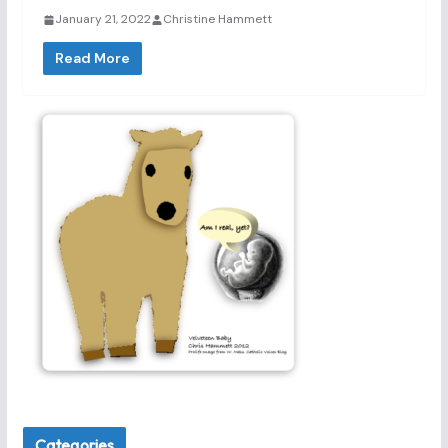
January 21, 2022
Christine Hammett
Read More
Categories