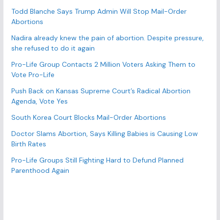
r
Todd Blanche Says Trump Admin Will Stop Mail-Order
Abortions
i
e
Nadira already knew the pain of abortion. Despite pressure,
s
she refused to do it again
Pro-Life Group Contacts 2 Million Voters Asking Them to
Vote Pro-Life
Push Back on Kansas Supreme Court’s Radical Abortion
Agenda, Vote Yes
South Korea Court Blocks Mail-Order Abortions
Doctor Slams Abortion, Says Killing Babies is Causing Low
Birth Rates
Pro-Life Groups Still Fighting Hard to Defund Planned
Parenthood Again