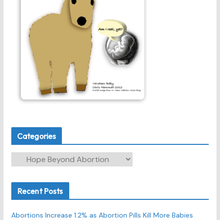
Categories
C
a
t
Recent Posts
e
g
Abortions Increase 1.2% as Abortion Pills Kill More Babies
o