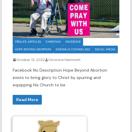
PROLIFE ARTICLES
CHRISTIAN
FACEBOOK
HOPE BEYOND ABORTION
SIDEWALK COUNSELING
SOCIAL MEDIA
October 13, 2022
Christine Hammett
Facebook No Description Hope Beyond Abortion
exists to bring glory to Christ by spurring and
equipping His Church to be
Read More