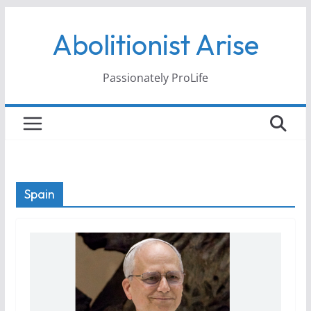
Skip
Abolitionist Arise
to
content
Passionately ProLife
Spain