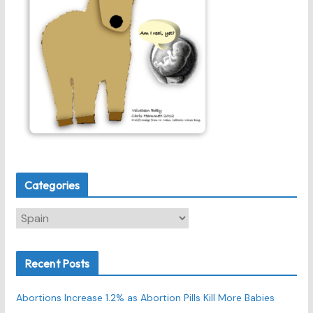
Categories
C
a
t
Recent Posts
e
g
Abortions Increase 1.2% as Abortion Pills Kill More Babies
o