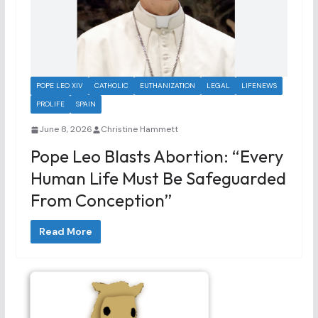
POPE LEO XIV
CATHOLIC
EUTHANIZATION
LEGAL
LIFENEWS
PROLIFE
SPAIN
June 8, 2026
Christine Hammett
Pope Leo Blasts Abortion: “Every
Human Life Must Be Safeguarded
From Conception”
Read More