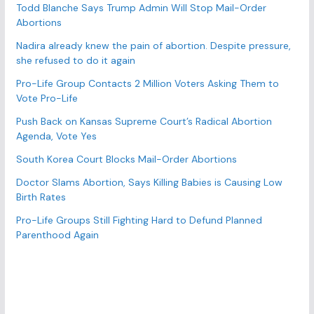
r
Todd Blanche Says Trump Admin Will Stop Mail-Order
Abortions
i
e
Nadira already knew the pain of abortion. Despite pressure,
s
she refused to do it again
Pro-Life Group Contacts 2 Million Voters Asking Them to
Vote Pro-Life
Push Back on Kansas Supreme Court’s Radical Abortion
Agenda, Vote Yes
South Korea Court Blocks Mail-Order Abortions
Doctor Slams Abortion, Says Killing Babies is Causing Low
Birth Rates
Pro-Life Groups Still Fighting Hard to Defund Planned
Parenthood Again