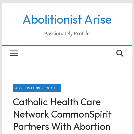
Skip
Abolitionist Arise
to
content
Passionately ProLife
ABORTION FACTS & RESEARCH
Catholic Health Care
Network CommonSpirit
Partners With Abortion