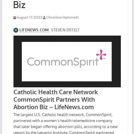
Biz
August 17, 2023
Christine Hammett