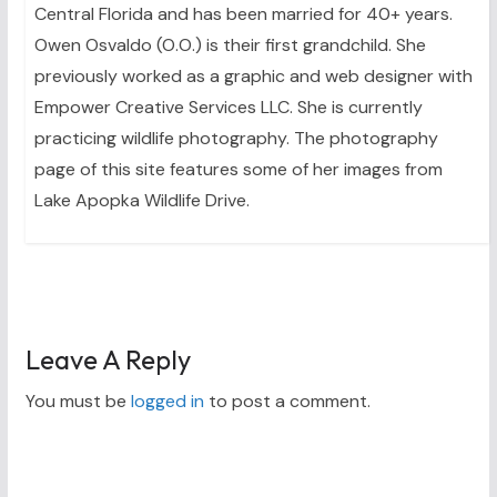
Central Florida and has been married for 40+ years.
Owen Osvaldo (O.O.) is their first grandchild. She
previously worked as a graphic and web designer with
Empower Creative Services LLC. She is currently
practicing wildlife photography. The photography
page of this site features some of her images from
Lake Apopka Wildlife Drive.
Leave A Reply
You must be
logged in
to post a comment.