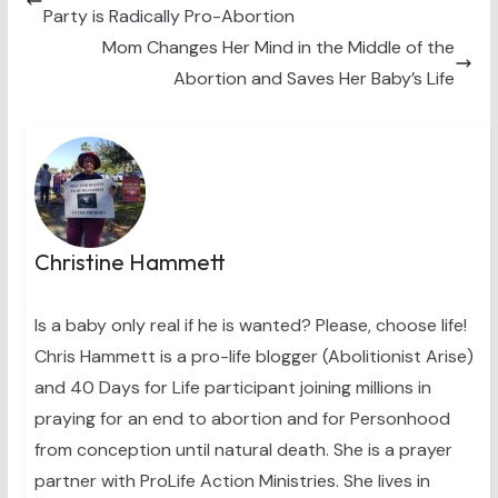
e
k
s
n
Party is Radically Pro-Abortion
r
t
)
Mom Changes Her Mind in the Middle of the
Abortion and Saves Her Baby’s Life
Christine Hammett
Is a baby only real if he is wanted? Please, choose life!
Chris Hammett is a pro-life blogger (Abolitionist Arise)
and 40 Days for Life participant joining millions in
praying for an end to abortion and for Personhood
from conception until natural death. She is a prayer
partner with ProLife Action Ministries. She lives in