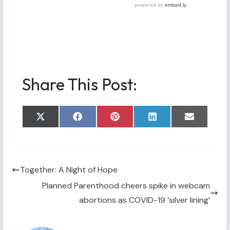
Share This Post:
Share
Share
Share
Share
Share
X
F
P
L
E
on
on
on
on
on
(
a
i
i
m
T
c
n
n
a
w
e
t
k
i
i
b
e
e
l
t
o
r
d
t
o
e
I
Together: A Night of Hope
e
k
s
n
Planned Parenthood cheers spike in webcam
r
t
)
abortions as COVID-19 ‘silver lining’