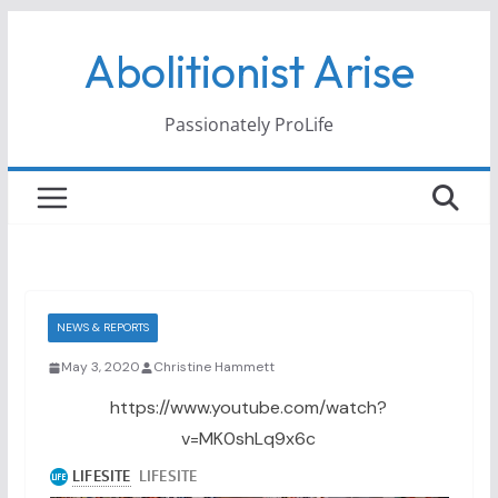
Skip
Abolitionist Arise
to
content
Passionately ProLife
NEWS & REPORTS
May 3, 2020
Christine Hammett
https://www.youtube.com/watch?
v=MK0shLq9x6c