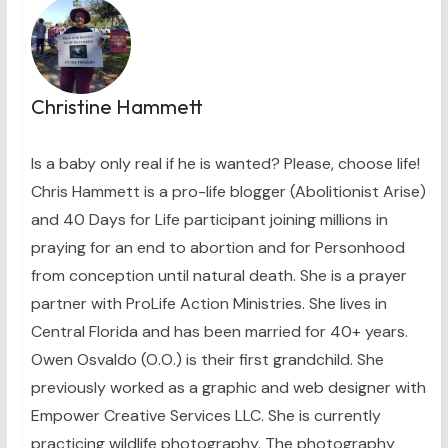
Christine Hammett
Is a baby only real if he is wanted? Please, choose life!
Chris Hammett is a pro-life blogger (Abolitionist Arise)
and 40 Days for Life participant joining millions in
praying for an end to abortion and for Personhood
from conception until natural death. She is a prayer
partner with ProLife Action Ministries. She lives in
Central Florida and has been married for 40+ years.
Owen Osvaldo (O.O.) is their first grandchild. She
previously worked as a graphic and web designer with
Empower Creative Services LLC. She is currently
practicing wildlife photography. The photography