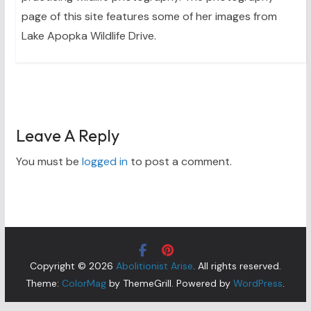
page of this site features some of her images from
Lake Apopka Wildlife Drive.
Leave A Reply
You must be
logged in
to post a comment.
Copyright © 2026
Abolitionist Arise
. All rights reserved.
Theme:
ColorMag
by ThemeGrill. Powered by
WordPress
.