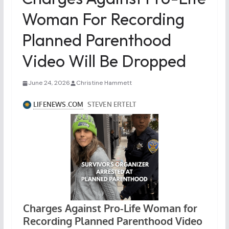
Woman For Recording
Planned Parenthood
Video Will Be Dropped
June 24, 2026
Christine Hammett