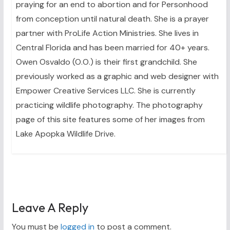
praying for an end to abortion and for Personhood
from conception until natural death. She is a prayer
partner with ProLife Action Ministries. She lives in
Central Florida and has been married for 40+ years.
Owen Osvaldo (O.O.) is their first grandchild. She
previously worked as a graphic and web designer with
Empower Creative Services LLC. She is currently
practicing wildlife photography. The photography
page of this site features some of her images from
Lake Apopka Wildlife Drive.
Leave A Reply
You must be
logged in
to post a comment.