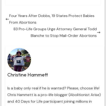
T
c
n
n
a
w
e
t
k
i
i
b
e
e
l
t
o
r
d
t
o
e
I
Four Years After Dobbs, 19 States Protect Babies
e
k
s
n
From Abortions
r
t
)
83 Pro-Life Groups Urge Attorney General Todd
Blanche to Stop Mail-Order Abortions
Christine Hammett
Is a baby only real if he is wanted? Please, choose life!
Chris Hammett is a pro-life blogger (Abolitionist Arise)
and 40 Days for Life participant joining millions in