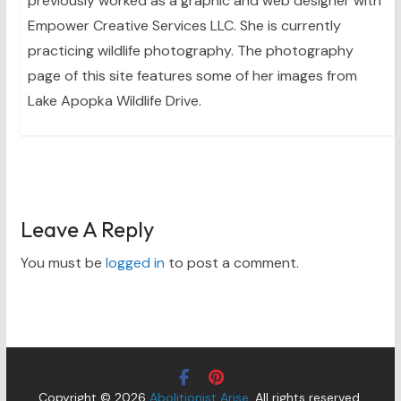
previously worked as a graphic and web designer with
Empower Creative Services LLC. She is currently
practicing wildlife photography. The photography
page of this site features some of her images from
Lake Apopka Wildlife Drive.
Leave A Reply
You must be
logged in
to post a comment.
Copyright © 2026
Abolitionist Arise
. All rights reserved.