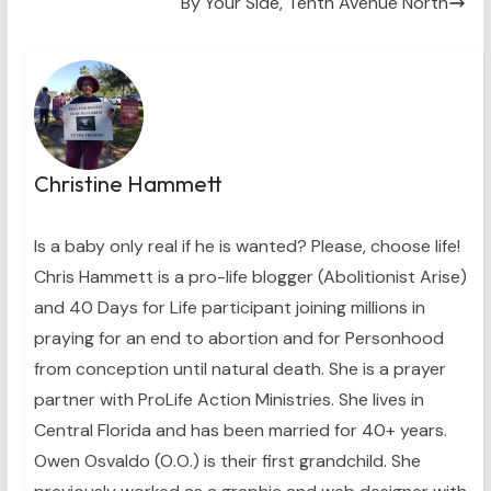
By Your Side, Tenth Avenue North
Christine Hammett
Is a baby only real if he is wanted? Please, choose life!
Chris Hammett is a pro-life blogger (Abolitionist Arise)
and 40 Days for Life participant joining millions in
praying for an end to abortion and for Personhood
from conception until natural death. She is a prayer
partner with ProLife Action Ministries. She lives in
Central Florida and has been married for 40+ years.
Owen Osvaldo (O.O.) is their first grandchild. She