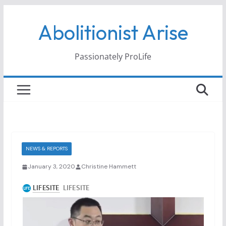
Skip
Abolitionist Arise
to
content
Passionately ProLife
NEWS & REPORTS
January 3, 2020
Christine Hammett