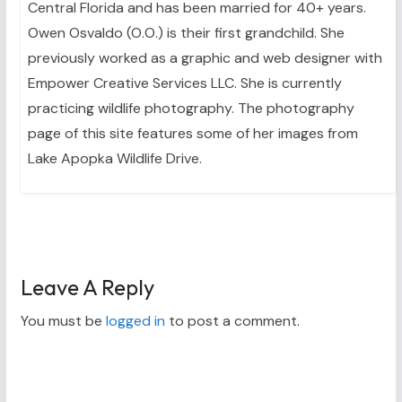
Central Florida and has been married for 40+ years.
Owen Osvaldo (O.O.) is their first grandchild. She
previously worked as a graphic and web designer with
Empower Creative Services LLC. She is currently
practicing wildlife photography. The photography
page of this site features some of her images from
Lake Apopka Wildlife Drive.
Leave A Reply
You must be
logged in
to post a comment.