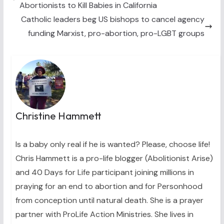
Abortionists to Kill Babies in California
r
t
)
Catholic leaders beg US bishops to cancel agency
funding Marxist, pro-abortion, pro-LGBT groups
Christine Hammett
Is a baby only real if he is wanted? Please, choose life!
Chris Hammett is a pro-life blogger (Abolitionist Arise)
and 40 Days for Life participant joining millions in
praying for an end to abortion and for Personhood
from conception until natural death. She is a prayer
partner with ProLife Action Ministries. She lives in