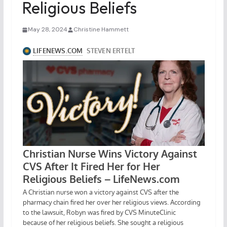
Religious Beliefs
May 28, 2024
Christine Hammett