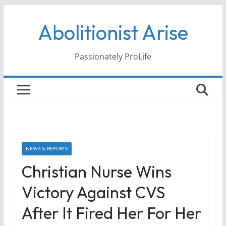
Skip
Abolitionist Arise
to
content
Passionately ProLife
NEWS & REPORTS
Christian Nurse Wins
Victory Against CVS
After It Fired Her For Her