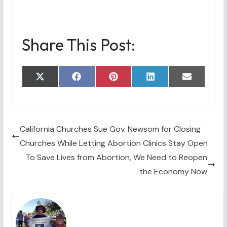
Share This Post:
Share
Share
Share
Share
Share
X
F
P
L
E
on
on
on
on
on
(
a
i
i
m
T
c
n
n
a
w
e
t
k
i
i
b
e
e
l
t
o
r
d
t
o
e
I
California Churches Sue Gov. Newsom for Closing
e
k
s
n
Churches While Letting Abortion Clinics Stay Open
r
t
)
To Save Lives from Abortion, We Need to Reopen
the Economy Now