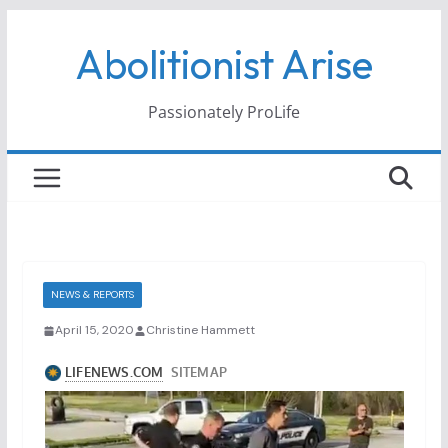
Skip
Abolitionist Arise
to
content
Passionately ProLife
NEWS & REPORTS
April 15, 2020
Christine Hammett