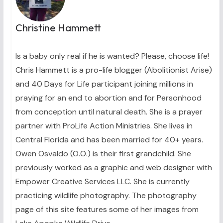
Christine Hammett
Is a baby only real if he is wanted? Please, choose life!
Chris Hammett is a pro-life blogger (Abolitionist Arise)
and 40 Days for Life participant joining millions in
praying for an end to abortion and for Personhood
from conception until natural death. She is a prayer
partner with ProLife Action Ministries. She lives in
Central Florida and has been married for 40+ years.
Owen Osvaldo (O.O.) is their first grandchild. She
previously worked as a graphic and web designer with
Empower Creative Services LLC. She is currently
practicing wildlife photography. The photography
page of this site features some of her images from