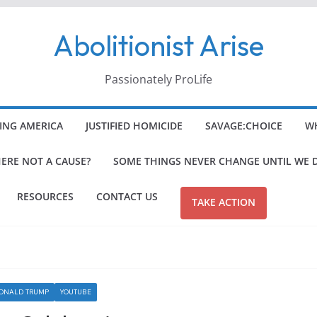
Abolitionist Arise
Passionately ProLife
ING AMERICA
JUSTIFIED HOMICIDE
SAVAGE:CHOICE
WH
HERE NOT A CAUSE?
SOME THINGS NEVER CHANGE UNTIL WE 
RESOURCES
CONTACT US
TAKE ACTION
DONALD TRUMP
YOUTUBE