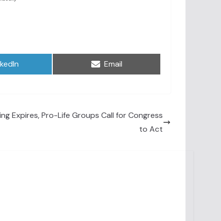
are
Share
nkedIn
Email
on
g Expires, Pro-Life Groups Call for Congress
to Act