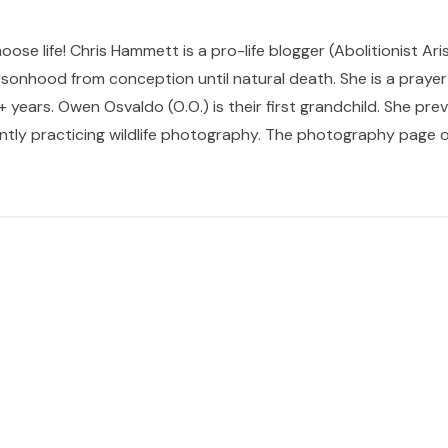
hoose life! Chris Hammett is a pro-life blogger (Abolitionist Ari
sonhood from conception until natural death. She is a prayer p
 years. Owen Osvaldo (O.O.) is their first grandchild. She pr
ntly practicing wildlife photography. The photography page of