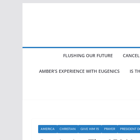
Skip
to
content
FLUSHING OUR FUTURE
CANCEL
AMBER’S EXPERIENCE WITH EUGENICS
IS T
AMERICA
CHRISTIAN
GIVE HIM 15
PRAYER
PRESIDENT 