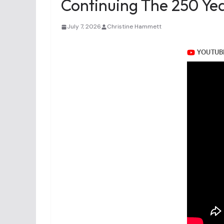
Continuing The 250 Yea
July 7, 2026
Christine Hammett