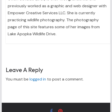
previously worked as a graphic and web designer with
Empower Creative Services LLC. She is currently
practicing wildlife photography. The photography
page of this site features some of her images from
Lake Apopka Wildlife Drive.
Leave A Reply
You must be
logged in
to post a comment.