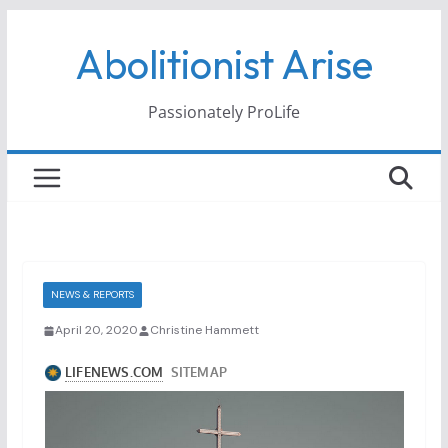
Skip
Abolitionist Arise
to
content
Passionately ProLife
NEWS & REPORTS
April 20, 2020
Christine Hammett