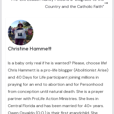
Country and the Catholic Faith”
Christine Hammett
Is a baby only real if he is wanted? Please, choose life!
Chris Hammett is a pro-life blogger (Abolitionist Arise)
and 40 Days for Life participant joining millions in
praying for an end to abortion and for Personhood
from conception until natural death. She is a prayer
partner with ProLife Action Ministries. She lives in
Central Florida and has been married for 40+ years.
Owen Osvaldo (O.O.) is their first grandchild. She