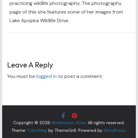
practicing wildlife photography. The photography
page of this site features some of her images from
Lake Apopka Wildlife Drive.
Leave A Reply
You must be
logged in
to post a comment.
Copyright © 2026
Abolitionist Arise
. All rights reserved.
Theme:
ColorMag
by ThemeGrill. Powered by
WordPress
.