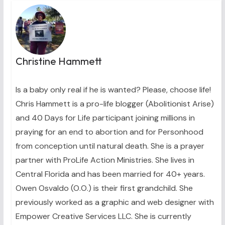
Christine Hammett
Is a baby only real if he is wanted? Please, choose life!
Chris Hammett is a pro-life blogger (Abolitionist Arise)
and 40 Days for Life participant joining millions in
praying for an end to abortion and for Personhood
from conception until natural death. She is a prayer
partner with ProLife Action Ministries. She lives in
Central Florida and has been married for 40+ years.
Owen Osvaldo (O.O.) is their first grandchild. She
previously worked as a graphic and web designer with
Empower Creative Services LLC. She is currently