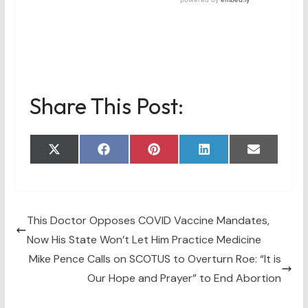
Share This Post:
Share
Share
Share
Share
Share
X
F
P
L
E
on
on
on
on
on
(
a
i
i
m
T
c
n
n
a
w
e
t
k
i
i
b
e
e
l
t
o
r
d
t
o
e
I
This Doctor Opposes COVID Vaccine Mandates,
e
k
s
n
Now His State Won’t Let Him Practice Medicine
r
t
)
Mike Pence Calls on SCOTUS to Overturn Roe: “It is
Our Hope and Prayer” to End Abortion