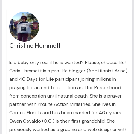
Christine Hammett
Is a baby only real if he is wanted? Please, choose life!
Chris Hammett is a pro-life blogger (Abolitionist Arise)
and 40 Days for Life participant joining millions in
praying for an end to abortion and for Personhood
from conception until natural death. She is a prayer
partner with ProLife Action Ministries. She lives in
Central Florida and has been married for 40+ years.
Owen Osvaldo (O.O.) is their first grandchild. She
previously worked as a graphic and web designer with