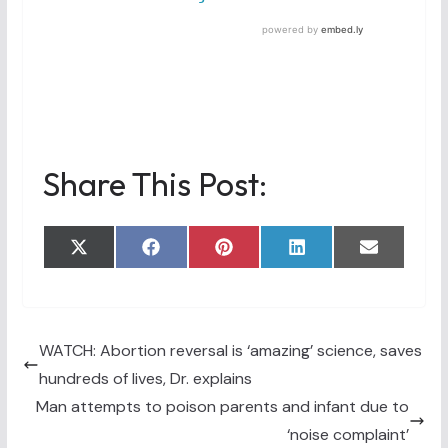
Share This Post:
Share
Share
Share
Share
Share
X
F
P
L
E
on
on
on
on
on
(
a
i
i
m
T
c
n
n
a
w
e
t
k
i
i
b
e
e
l
t
o
r
d
t
o
e
I
WATCH: Abortion reversal is ‘amazing’ science, saves
e
k
s
n
hundreds of lives, Dr. explains
r
t
)
Man attempts to poison parents and infant due to
‘noise complaint’