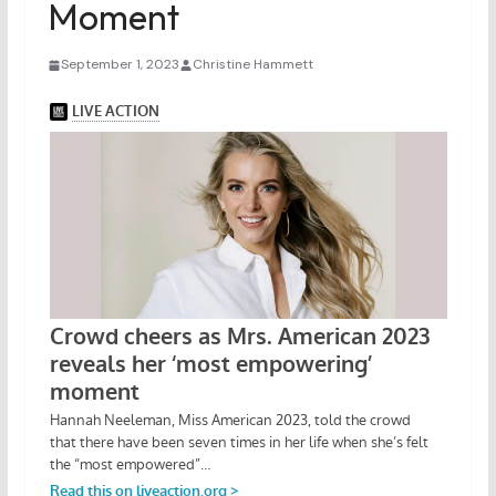
Moment
September 1, 2023
Christine Hammett