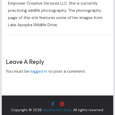
Empower Creative Services LLC. She is currently
practicing wildlife photography. The photography
page of this site features some of her images from
Lake Apopka Wildlife Drive.
Leave A Reply
You must be
logged in
to post a comment.
Copyright © 2026
Abolitionist Arise
. All rights reserved.