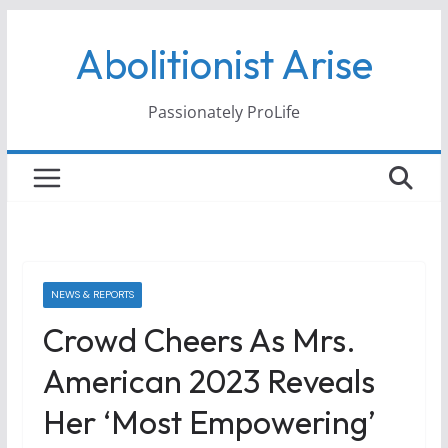
Skip
Abolitionist Arise
to
content
Passionately ProLife
NEWS & REPORTS
Crowd Cheers As Mrs.
American 2023 Reveals
Her ‘most Empowering’